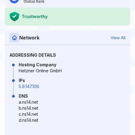
Global Rank
Trustworthy
Network
View All
ADDRESSING DETAILS
Hosting Company
Hetzner Online GmbH
IPs
5.9.147.106
DNS
a.ns14.net
b.ns14.net
c.ns14.net
d.ns14.net