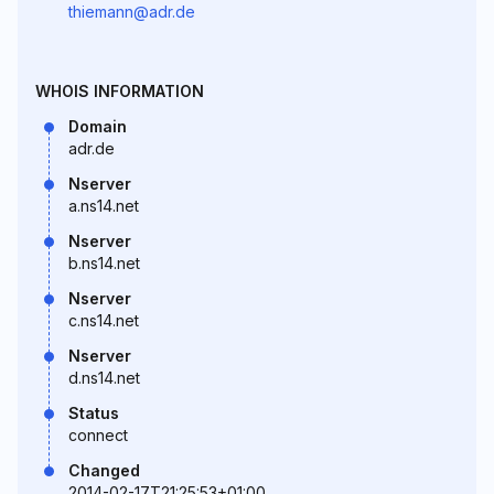
thiemann@adr.de
WHOIS INFORMATION
Domain
adr.de
Nserver
a.ns14.net
Nserver
b.ns14.net
Nserver
c.ns14.net
Nserver
d.ns14.net
Status
connect
Changed
2014-02-17T21:25:53+01:00