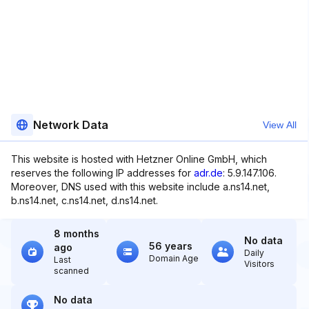
Network Data
View All
This website is hosted with Hetzner Online GmbH, which
reserves the following IP addresses for
adr.de
: 5.9.147.106.
Moreover, DNS used with this website include a.ns14.net,
b.ns14.net, c.ns14.net, d.ns14.net.
8 months
No data
56 years
ago
Daily
Domain Age
Last
Visitors
scanned
No data