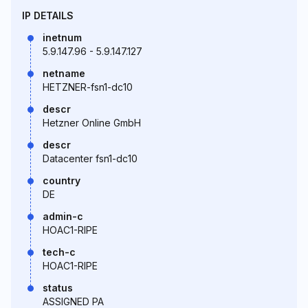
IP DETAILS
inetnum
5.9.147.96 - 5.9.147.127
netname
HETZNER-fsn1-dc10
descr
Hetzner Online GmbH
descr
Datacenter fsn1-dc10
country
DE
admin-c
HOAC1-RIPE
tech-c
HOAC1-RIPE
status
ASSIGNED PA