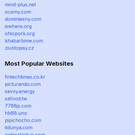
mind-plus.net
ocemy.com
dominiesny.com
iswhere.org
ohiopork.org
khabarbime.com
zivotopisy.cz
Most Popular Websites
fintechtimes.co.kr
picturando.com
savvy.energy
safood.tw
7788js.com
hb88.uno
pipichocho.com
itdunya.com
notesstartup.com