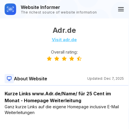
Website Informer
The richest source of website information
Adr.de
Visit adr.de
Overall rating:
About Website
Updated:
Dec 7, 2025
Kurze Links www.Adr.de/Name/ für 25 Cent im
Monat - Homepage Weiterleitung
Ganz kurze Links auf die eigene Homepage inclusive E-Mail
Weiterleitungen