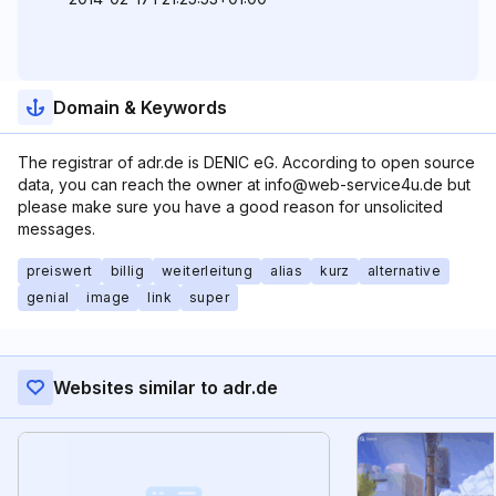
Domain & Keywords
The registrar of adr.de is DENIC eG. According to open source
data, you can reach the owner at info@web-service4u.de but
please make sure you have a good reason for unsolicited
messages.
preiswert
billig
weiterleitung
alias
kurz
alternative
genial
image
link
super
Websites similar to adr.de