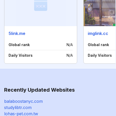
5link.me
imglink.cc
Global rank
N/A
Global rank
Daily Visitors
N/A
Daily Visitors
Recently Updated Websites
balaboostanyc.com
studylibtr.com
lohas-pet.com.tw