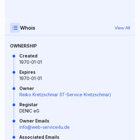
Whois
View All
OWNERSHIP
Created
1970-01-01
Expires
1970-01-01
Owner
Reiko Kretzschmar (IT-Service Kretzschmar)
Registar
DENIC eG
Owner Emails
info@web-service4u.de
Associated Emails