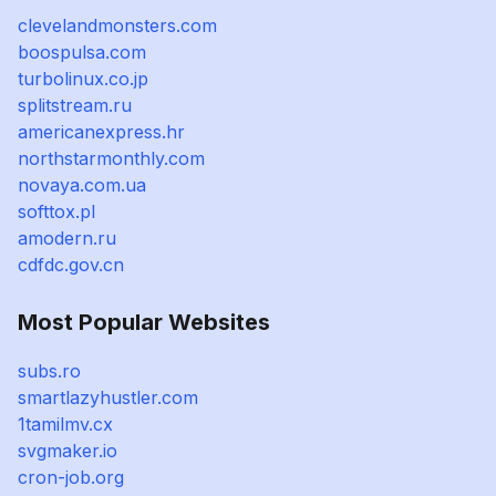
clevelandmonsters.com
boospulsa.com
turbolinux.co.jp
splitstream.ru
americanexpress.hr
northstarmonthly.com
novaya.com.ua
softtox.pl
amodern.ru
cdfdc.gov.cn
Most Popular Websites
subs.ro
smartlazyhustler.com
1tamilmv.cx
svgmaker.io
cron-job.org