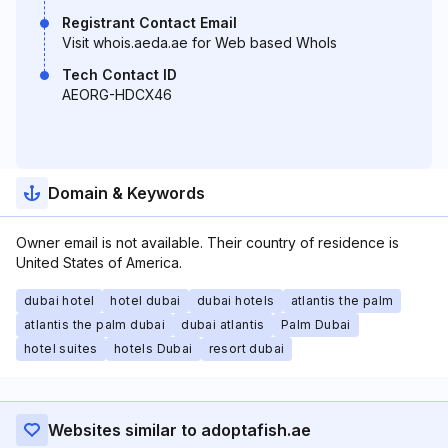
Registrant Contact Email
Visit whois.aeda.ae for Web based WhoIs
Tech Contact ID
AEORG-HDCX46
Domain & Keywords
Owner email is not available. Their country of residence is
United States of America.
dubai hotel
hotel dubai
dubai hotels
atlantis the palm
atlantis the palm dubai
dubai atlantis
Palm Dubai
hotel suites
hotels Dubai
resort dubai
Websites similar to adoptafish.ae