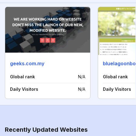
geeks.com.my
bluelagoonb
Global rank
N/A
Global rank
Daily Visitors
N/A
Daily Visitors
Recently Updated Websites