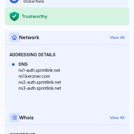
Global Rank
Trustworthy
Network
View All
ADDRESSING DETAILS
DNS
ns1-auth.sprintlink.net
ns1.kerzner.com
ns2-auth.sprintlink.net
ns3-auth.sprintlink.net
Whois
View All