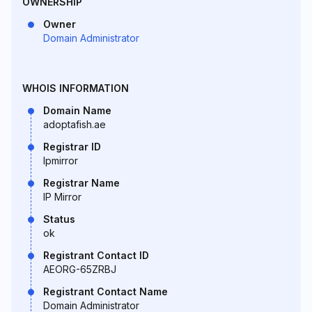
OWNERSHIP
Owner
Domain Administrator
WHOIS INFORMATION
Domain Name
adoptafish.ae
Registrar ID
Ipmirror
Registrar Name
IP Mirror
Status
ok
Registrant Contact ID
AEORG-65ZRBJ
Registrant Contact Name
Domain Administrator