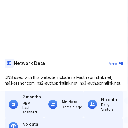
Network Data
View All
DNS used with this website include ns1-auth.sprintlink.net,
ns1.kerzner.com, ns2-auth.sprintlink.net, ns3-auth.sprintlink.net.
2 months
No data
No data
ago
Daily
Domain Age
Last
Visitors
scanned
No data