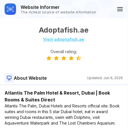
Website Informer
The richest source of website information
Adoptafish.ae
Visit adoptafish.ae
Overall rating:
About Website
Updated:
Jun 6, 2026
Atlantis The Palm Hotel & Resort, Dubai | Book
Rooms & Suites Direct
Atlantis The Palm, Dubai Hotels and Resorts official site. Book
suites and rooms in this 5 star Dubai hotel, eat in award
winning Dubai restaurants, swim with Dolphins, visit
Aquaventure Waterpark and The Lost Chambers Aquarium.