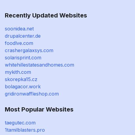
Recently Updated Websites
soonidea.net
drupalcenter.de
foodlve.com
crashergalaxsys.com
solarisprint.com
whitehillestatesandhomes.com
mykith.com
skorepka15.cz
bolagacor.work
gridironwaffleshop.com
Most Popular Websites
taegutec.com
1tamilblasters.pro