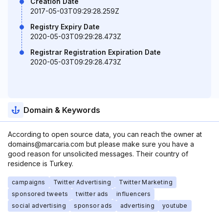
Creation Date
2017-05-03T09:29:28.259Z
Registry Expiry Date
2020-05-03T09:29:28.473Z
Registrar Registration Expiration Date
2020-05-03T09:29:28.473Z
Domain & Keywords
According to open source data, you can reach the owner at
domains@marcaria.com but please make sure you have a
good reason for unsolicited messages. Their country of
residence is Turkey.
campaigns
Twitter Advertising
Twitter Marketing
sponsored tweets
twitter ads
influencers
social advertising
sponsor ads
advertising
youtube