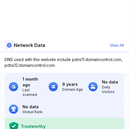
Network Data
View All
DNS used with this website include pdns11.domaincontrol.com,
pdns12.domaincontrol.com.
1 month
No data
9 years
ago
Daily
Domain Age
Last
Visitors
scanned
No data
Global Rank
Trustworthy