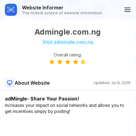
Website Informer
The richest source of website information
Admingle.com.ng
Visit admingle.com.ng
Overall rating:
About Website
Updated:
Jul 8, 2026
adMingle- Share Your Passion!
increases your impact on social networks and allows you to
get incentives simply by posting!