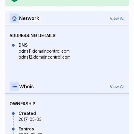
Network
View All
ADDRESSING DETAILS
DNS
pdns11.domaincontrol.com
pdns12.domaincontrol.com
Whois
View All
OWNERSHIP
Created
2017-05-03
Expires