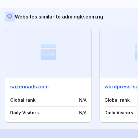
Websites similar to admingle.com.ng
sazenoads.com
wordpress-sa
Global rank
N/A
Global rank
Daily Visitors
N/A
Daily Visitors