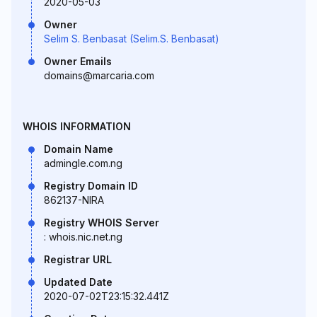
2020-05-03
Owner
Selim S. Benbasat (Selim.S. Benbasat)
Owner Emails
domains@marcaria.com
WHOIS INFORMATION
Domain Name
admingle.com.ng
Registry Domain ID
862137-NIRA
Registry WHOIS Server
: whois.nic.net.ng
Registrar URL
Updated Date
2020-07-02T23:15:32.441Z