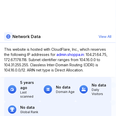
Network Data
View All
This website is hosted with CloudFlare, Inc., which reserves
the following IP addresses for
admin.shoppa.in
: 104.21.64.75,
172.67.178.118. Subnet identifier ranges from 104.16.0.0 to
104.31.255.255. Classless Inter-Domain Routing (CIDR) is
104.16.0.0/12. ARIN net type is Direct Allocation.
5 years
No data
No data
ago
Daily
Domain Age
Last
Visitors
scanned
No data
Global Rank