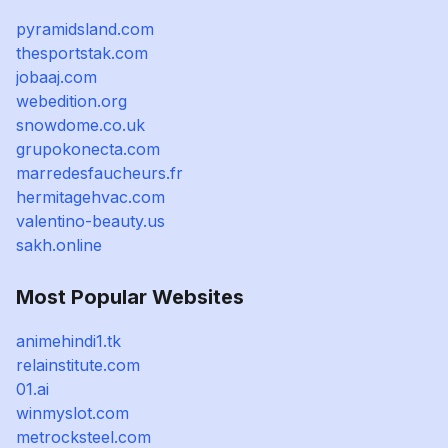
pyramidsland.com
thesportstak.com
jobaaj.com
webedition.org
snowdome.co.uk
grupokonecta.com
marredesfaucheurs.fr
hermitagehvac.com
valentino-beauty.us
sakh.online
Most Popular Websites
animehindi1.tk
relainstitute.com
01.ai
winmyslot.com
metrocksteel.com