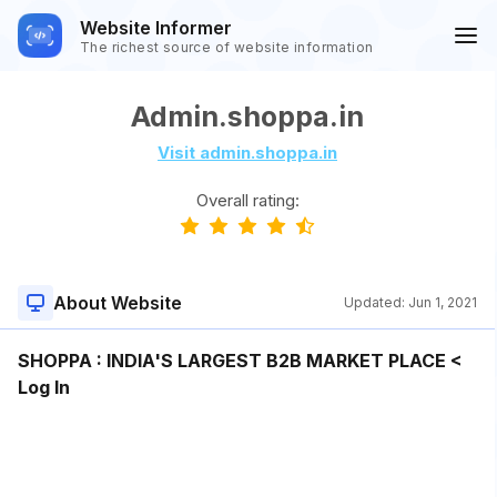
Website Informer
The richest source of website information
Admin.shoppa.in
Visit admin.shoppa.in
Overall rating:
About Website
Updated:
Jun 1, 2021
SHOPPA : INDIA'S LARGEST B2B MARKET PLACE <
Log In