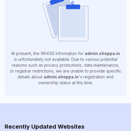
At present, the WHOIS information for
admin.shoppa.in
is unfortunately not available. Due to various potential
reasons such as privacy protections, data maintenance,
or registrar restrictions, we are unable to provide specific
details about
admin.shoppa.in
's registration and
ownership status at this time.
Recently Updated Websites