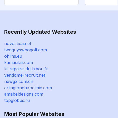
Recently Updated Websites
novostiua.net
twoguyswhogolf.com
ohlins.eu
kamacilar.com
le-repaire-du-hibou.fr
vendome-recruit.net
newgx.com.cn
arlingtonchiroclinic.com
amabeldesigns.com
topglobus.ru
Most Popular Websites