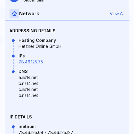
Global Rank
Network
View All
ADDRESSING DETAILS
Hosting Company
Hetzner Online GmbH
IPs
78.46.125.75
DNS
a.ns14.net
b.ns14.net
c.ns14.net
d.ns14.net
IP DETAILS
inetnum
78.46.125.64 - 78.46.125.127