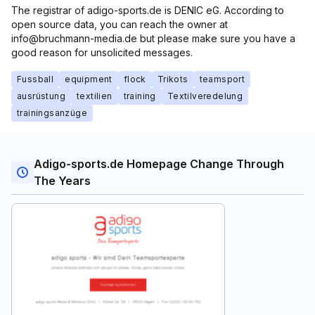
The registrar of adigo-sports.de is DENIC eG. According to
open source data, you can reach the owner at
info@bruchmann-media.de but please make sure you have a
good reason for unsolicited messages.
Fussball
equipment
flock
Trikots
teamsport
ausrüstung
textilien
training
Textilveredelung
trainingsanzüge
Adigo-sports.de Homepage Change Through
The Years