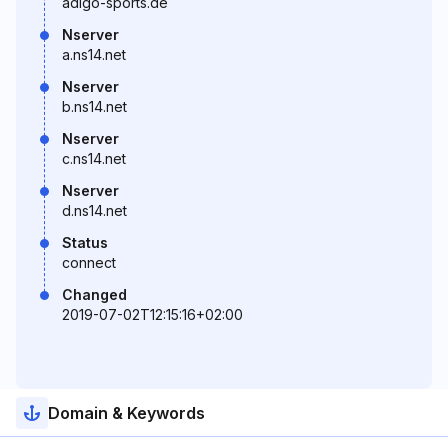
adigo-sports.de
Nserver
a.ns14.net
Nserver
b.ns14.net
Nserver
c.ns14.net
Nserver
d.ns14.net
Status
connect
Changed
2019-07-02T12:15:16+02:00
Domain & Keywords