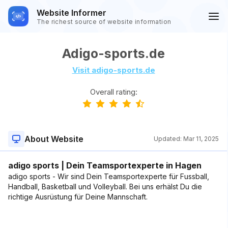
Website Informer
The richest source of website information
Adigo-sports.de
Visit adigo-sports.de
Overall rating:
About Website
Updated:
Mar 11, 2025
adigo sports | Dein Teamsportexperte in Hagen
adigo sports - Wir sind Dein Teamsportexperte für Fussball,
Handball, Basketball und Volleyball. Bei uns erhälst Du die
richtige Ausrüstung für Deine Mannschaft.