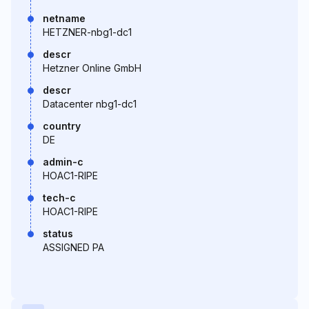
netname
HETZNER-nbg1-dc1
descr
Hetzner Online GmbH
descr
Datacenter nbg1-dc1
country
DE
admin-c
HOAC1-RIPE
tech-c
HOAC1-RIPE
status
ASSIGNED PA