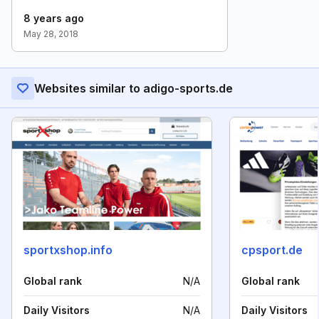
8 years ago
May 28, 2018
Websites similar to adigo-sports.de
sportxshop.info
cpsport.de
Global rank
N/A
Global rank
Daily Visitors
N/A
Daily Visitors