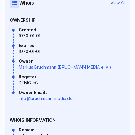
Whois
View All
OWNERSHIP
Created
1970-01-01
Expires
1970-01-01
Owner
Markus Bruchmann (BRUCHMANN MEDIA e. K.)
Registar
DENIC eG
Owner Emails
info@bruchmann-media.de
WHOIS INFORMATION
Domain