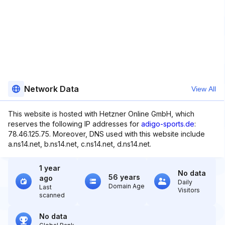
Network Data
View All
This website is hosted with Hetzner Online GmbH, which
reserves the following IP addresses for
adigo-sports.de
:
78.46.125.75. Moreover, DNS used with this website include
a.ns14.net, b.ns14.net, c.ns14.net, d.ns14.net.
1 year
No data
56 years
ago
Daily
Domain Age
Last
Visitors
scanned
No data