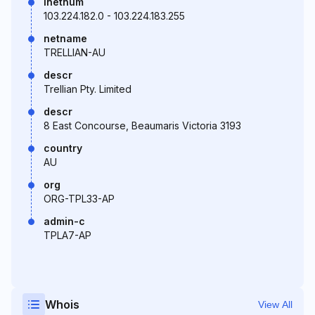
inetnum
103.224.182.0 - 103.224.183.255
netname
TRELLIAN-AU
descr
Trellian Pty. Limited
descr
8 East Concourse, Beaumaris Victoria 3193
country
AU
org
ORG-TPL33-AP
admin-c
TPLA7-AP
Whois
View All