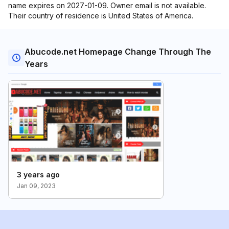
name expires on 2027-01-09. Owner email is not available.
Their country of residence is United States of America.
Abucode.net Homepage Change Through The
Years
3 years ago
Jan 09, 2023