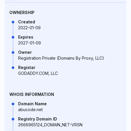
OWNERSHIP
Created
2022-01-09
Expires
2027-01-09
Owner
Registration Private (Domains By Proxy, LLC)
Registar
GODADDY.COM, LLC
WHOIS INFORMATION
Domain Name
abucode.net
Registry Domain ID
2666965124_DOMAIN_NET-VRSN