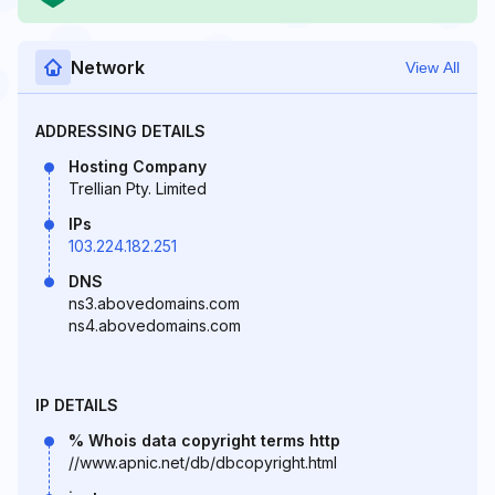
Network
View All
ADDRESSING DETAILS
Hosting Company
Trellian Pty. Limited
IPs
103.224.182.251
DNS
ns3.abovedomains.com
ns4.abovedomains.com
IP DETAILS
% Whois data copyright terms http
//www.apnic.net/db/dbcopyright.html