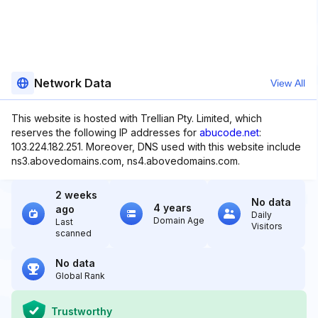
Network Data
View All
This website is hosted with Trellian Pty. Limited, which
reserves the following IP addresses for
abucode.net
:
103.224.182.251. Moreover, DNS used with this website include
ns3.abovedomains.com, ns4.abovedomains.com.
2 weeks
No data
4 years
ago
Daily
Domain Age
Last
Visitors
scanned
No data
Global Rank
Trustworthy