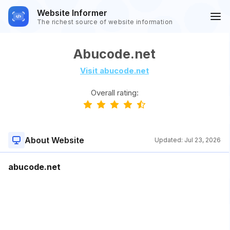
Website Informer
The richest source of website information
Abucode.net
Visit abucode.net
Overall rating:
About Website
Updated:
Jul 23, 2026
abucode.net