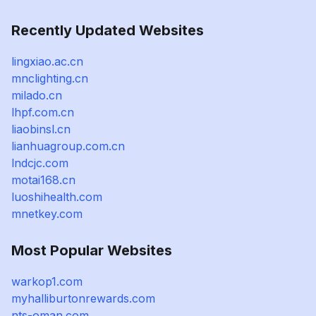
Recently Updated Websites
lingxiao.ac.cn
mnclighting.cn
milado.cn
lhpf.com.cn
liaobinsl.cn
lianhuagroup.com.cn
lndcjc.com
motai168.cn
luoshihealth.com
mnetkey.com
Most Popular Websites
warkop1.com
myhalliburtonrewards.com
nts-oman.com