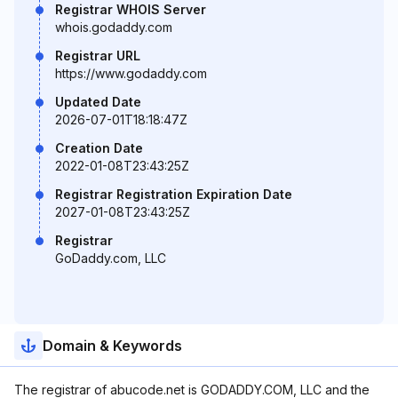
Registrar WHOIS Server
whois.godaddy.com
Registrar URL
https://www.godaddy.com
Updated Date
2026-07-01T18:18:47Z
Creation Date
2022-01-08T23:43:25Z
Registrar Registration Expiration Date
2027-01-08T23:43:25Z
Registrar
GoDaddy.com, LLC
Domain & Keywords
The registrar of abucode.net is GODADDY.COM, LLC and the