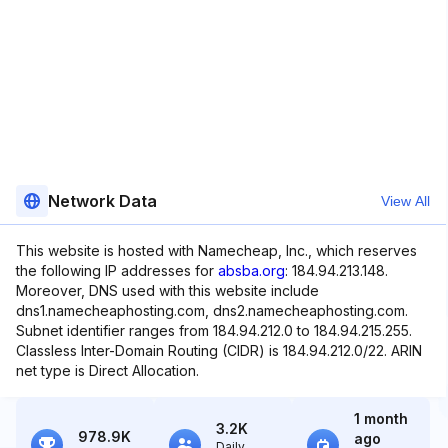
Network Data
View All
This website is hosted with Namecheap, Inc., which reserves
the following IP addresses for
absba.org
: 184.94.213.148.
Moreover, DNS used with this website include
dns1.namecheaphosting.com, dns2.namecheaphosting.com.
Subnet identifier ranges from 184.94.212.0 to 184.94.215.255.
Classless Inter-Domain Routing (CIDR) is 184.94.212.0/22. ARIN
net type is Direct Allocation.
1 month
3.2K
978.9K
ago
Daily