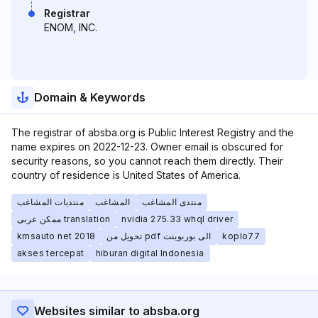
Registrar
ENOM, INC.
Domain & Keywords
The registrar of absba.org is Public Interest Registry and the
name expires on 2022-12-23. Owner email is obscured for
security reasons, so you cannot reach them directly. Their
country of residence is United States of America.
منتديات المشاغب
المشاغب
منتدى المشاغب
ممكن عربى translation
nvidia 275.33 whql driver
kmsauto net 2018
تحويل من pdf الى بوربوينت
koplo77
akses tercepat
hiburan digital Indonesia
Websites similar to absba.org