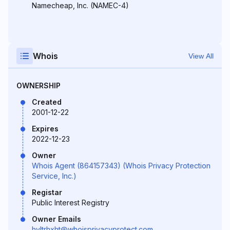
Namecheap, Inc. (NAMEC-4)
Whois
View All
OWNERSHIP
Created
2001-12-22
Expires
2022-12-23
Owner
Whois Agent (864157343) (Whois Privacy Protection
Service, Inc.)
Registar
Public Interest Registry
Owner Emails
hyltrhxht@whoisprivacyprotect.com