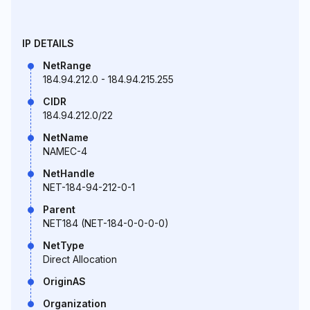
IP DETAILS
NetRange
184.94.212.0 - 184.94.215.255
CIDR
184.94.212.0/22
NetName
NAMEC-4
NetHandle
NET-184-94-212-0-1
Parent
NET184 (NET-184-0-0-0-0)
NetType
Direct Allocation
OriginAS
Organization