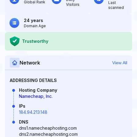
Global Rank
Last
Visitors
scanned
24 years
Domain Age
Trustworthy
Network
View All
ADDRESSING DETAILS
Hosting Company
Namecheap, Inc.
IPs
184.94.213.148
DNS
dns1.namecheaphosting.com
dns2.namecheaphosting.com