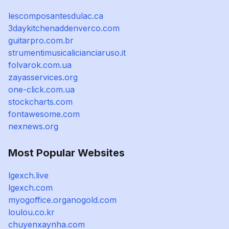
lescomposantesdulac.ca
3daykitchenaddenverco.com
guitarpro.com.br
strumentimusicalicianciaruso.it
folvarok.com.ua
zayasservices.org
one-click.com.ua
stockcharts.com
fontawesome.com
nexnews.org
Most Popular Websites
lgexch.live
lgexch.com
myogoffice.organogold.com
loulou.co.kr
chuyenxaynha.com