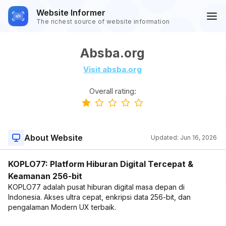
Website Informer
The richest source of website information
Absba.org
Visit absba.org
Overall rating:
About Website
Updated:
Jun 16, 2026
KOPLO77: Platform Hiburan Digital Tercepat &
Keamanan 256-bit
KOPLO77 adalah pusat hiburan digital masa depan di
Indonesia. Akses ultra cepat, enkripsi data 256-bit, dan
pengalaman Modern UX terbaik.