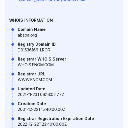
WHOIS INFORMATION
Domain Name
absba.org
Registry Domain ID
D81536166-LROR
Registrar WHOIS Server
WHOIS.ENOM.COM
Registrar URL
WWW.ENOM.COM
Updated Date
2021-11-23T09:16:02.77Z
Creation Date
2001-12-22T15:40:00.00Z
Registrar Registration Expiration Date
2022-12-22T23:40:00.00Z