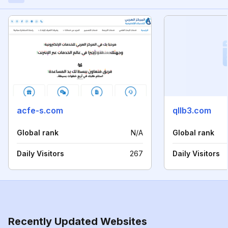
acfe-s.com
qllb3.com
Global rank
N/A
Global rank
Daily Visitors
267
Daily Visitors
Recently Updated Websites