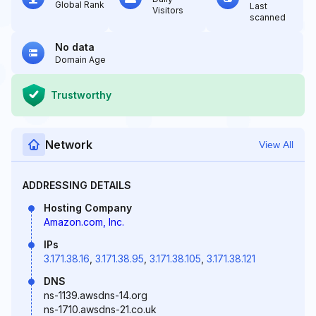
Global Rank
Last
Visitors
scanned
No data
Domain Age
Trustworthy
Network
View All
ADDRESSING DETAILS
Hosting Company
Amazon.com, Inc.
IPs
3.171.38.16
,
3.171.38.95
,
3.171.38.105
,
3.171.38.121
DNS
ns-1139.awsdns-14.org
ns-1710.awsdns-21.co.uk