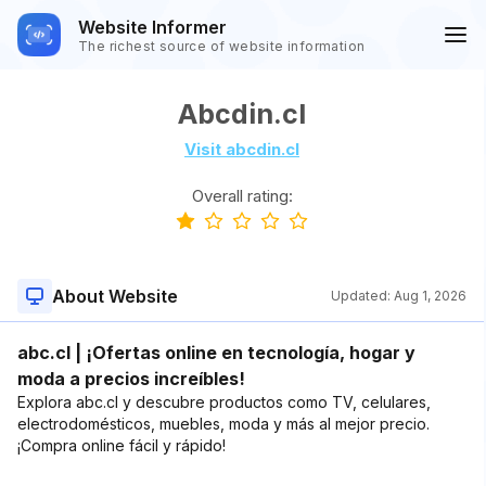
Website Informer
The richest source of website information
Abcdin.cl
Visit abcdin.cl
Overall rating:
About Website
Updated:
Aug 1, 2026
abc.cl | ¡Ofertas online en tecnología, hogar y
moda a precios increíbles!
Explora abc.cl y descubre productos como TV, celulares,
electrodomésticos, muebles, moda y más al mejor precio.
¡Compra online fácil y rápido!