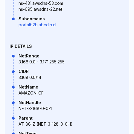
ns-431.awsdns-53.com
ns-695.awsdns-22.net
Subdomains
portalb2b.abcdin.cl
IP DETAILS
NetRange
3.168.0.0 - 3.171.255.255
CIDR
3.168.0.0/14
NetName
AMAZON-CF
NetHandle
NET-3-168-0-0-1
Parent
AT-88-Z (NET-3-128-0-0-1)
NetType