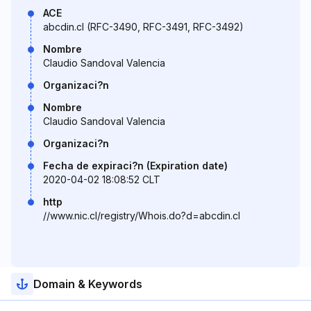
ACE
abcdin.cl (RFC-3490, RFC-3491, RFC-3492)
Nombre
Claudio Sandoval Valencia
Organizaci?n
Nombre
Claudio Sandoval Valencia
Organizaci?n
Fecha de expiraci?n (Expiration date)
2020-04-02 18:08:52 CLT
http
//www.nic.cl/registry/Whois.do?d=abcdin.cl
Domain & Keywords