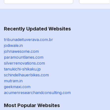
Recently Updated Websites
tribunadeituverava.com.br
jodiwale.in
johnawesome.com
paramountlanes.com
silverrenovations.com
tanukichi-shikaku.jp
schindelhauerbikes.com
mutram.in
geekmaxi.com
acumenresearchandconsulting.com
Most Popular Websites