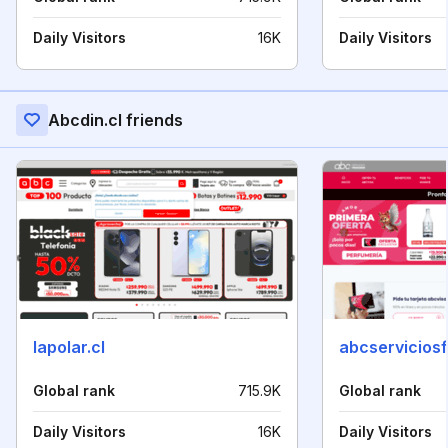
Daily Visitors
16K
Daily Visitors
Abcdin.cl friends
lapolar.cl
abcserviciosf
Global rank
715.9K
Global rank
Daily Visitors
16K
Daily Visitors