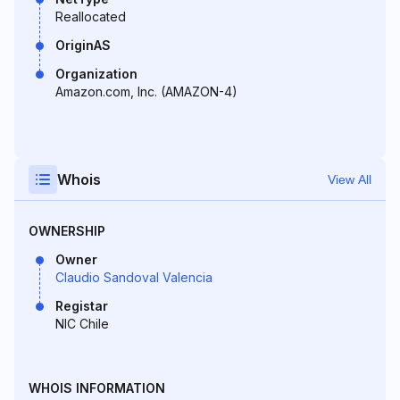
Reallocated
OriginAS
Organization
Amazon.com, Inc. (AMAZON-4)
Whois
View All
OWNERSHIP
Owner
Claudio Sandoval Valencia
Registar
NIC Chile
WHOIS INFORMATION