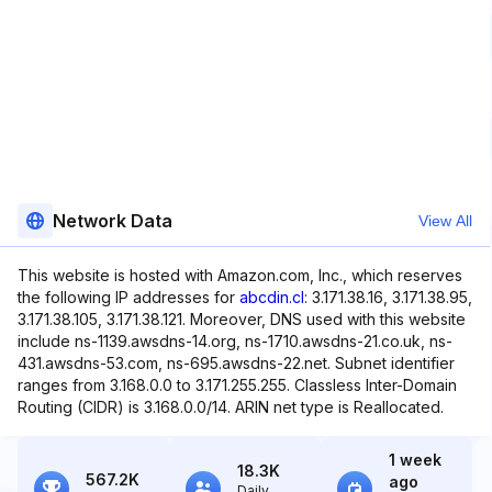
Network Data
View All
This website is hosted with Amazon.com, Inc., which reserves
the following IP addresses for
abcdin.cl
: 3.171.38.16, 3.171.38.95,
3.171.38.105, 3.171.38.121. Moreover, DNS used with this website
include ns-1139.awsdns-14.org, ns-1710.awsdns-21.co.uk, ns-
431.awsdns-53.com, ns-695.awsdns-22.net. Subnet identifier
ranges from 3.168.0.0 to 3.171.255.255. Classless Inter-Domain
Routing (CIDR) is 3.168.0.0/14. ARIN net type is Reallocated.
1 week
18.3K
567.2K
ago
Daily