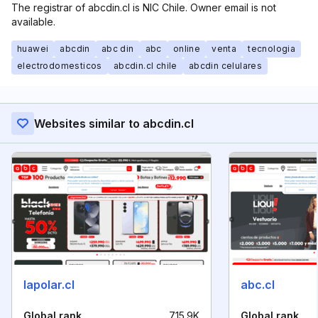
The registrar of abcdin.cl is NIC Chile. Owner email is not
available.
huawei
abcdin
abc din
abc
online
venta
tecnologia
electrodomesticos
abcdin.cl chile
abcdin celulares
Websites similar to abcdin.cl
lapolar.cl
abc.cl
Global rank
715.9K
Global rank