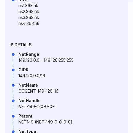
ns1.363.hk
ns2.363.hk
ns3.363.hk
ns4.363.hk
IP DETAILS
NetRange
149.120.0.0 - 149.120.255.255
CIDR
149.120.0.0/16
NetName
COGENT-149-120-16
NetHandle
NET-149-120-0-0-1
Parent
NET149 (NET-149-0-0-0-0)
NetType