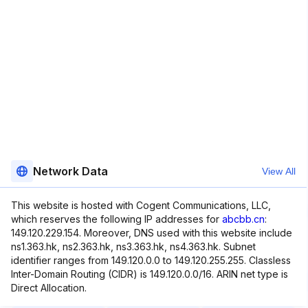
Network Data
View All
This website is hosted with Cogent Communications, LLC,
which reserves the following IP addresses for
abcbb.cn
:
149.120.229.154. Moreover, DNS used with this website include
ns1.363.hk, ns2.363.hk, ns3.363.hk, ns4.363.hk. Subnet
identifier ranges from 149.120.0.0 to 149.120.255.255. Classless
Inter-Domain Routing (CIDR) is 149.120.0.0/16. ARIN net type is
Direct Allocation.