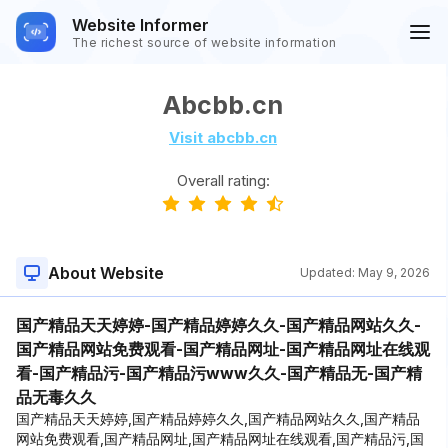
Website Informer
The richest source of website information
Abcbb.cn
Visit abcbb.cn
Overall rating:
About Website
Updated:
May 9, 2026
国产精品天天婷婷-国产精品婷婷久久-国产精品网站久久-
国产精品网站免费观看-国产精品网址-国产精品网址在线观
看-国产精品污-国产精品污www久久-国产精品无-国产精
品无毒久久
国产精品天天婷婷,国产精品婷婷久久,国产精品网站久久,国产精品
网站免费观看,国产精品网址,国产精品网址在线观看,国产精品污,国