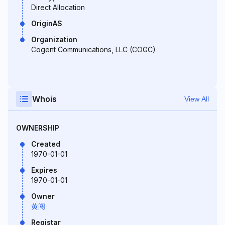
Direct Allocation
OriginAS
Organization
Cogent Communications, LLC (COGC)
Whois
View All
OWNERSHIP
Created
1970-01-01
Expires
1970-01-01
Owner
黄闯
Registar