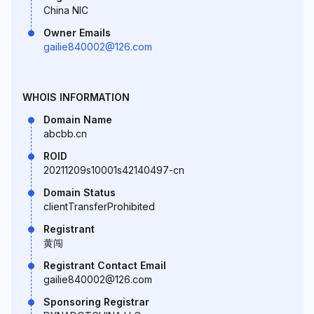
China NIC
Owner Emails
gailie840002@126.com
WHOIS INFORMATION
Domain Name
abcbb.cn
ROID
20211209s10001s42140497-cn
Domain Status
clientTransferProhibited
Registrant
黄闯
Registrant Contact Email
gailie840002@126.com
Sponsoring Registrar