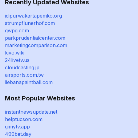
Recently Updated Websites
idipurwakartapemko.org
strumpflunerhof.com
gwpg.com
parkprudentialcenter.com
marketingcomparison.com
kivo.wiki
24livetv.us
cloudcasting.jp
airsports.com.tw
liebanapaintball.com
Most Popular Websites
instantnewsupdate.net
helptucson.com
gimytv.app
499bet.day