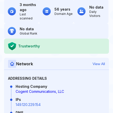
3 months
No data
56 years
ago
Daily
Domain Age
Last
Visitors
scanned
No data
Global Rank
Trustworthy
Network
View All
ADDRESSING DETAILS
Hosting Company
Cogent Communications, LLC
IPs
149.120.229.154
DNS