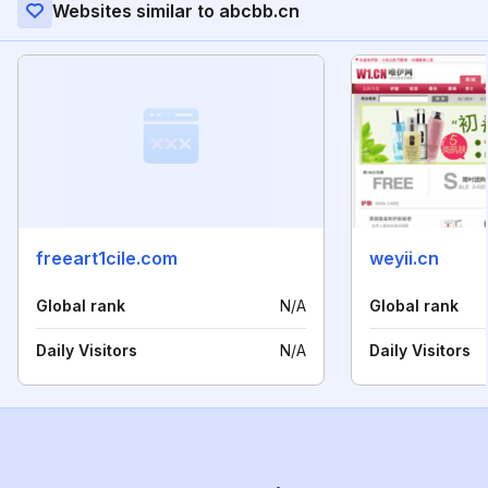
Websites similar to abcbb.cn
freeart1cile.com
weyii.cn
Global rank
N/A
Global rank
Daily Visitors
N/A
Daily Visitors