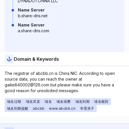
DYNADOTCHINA LLC
Name Server
b.share-dns.net
Name Server
a.share-dns.com
Domain & Keywords
The registrar of abcbb.cn is China NIC. According to open
source data, you can reach the owner at
gailie840002@126.com but please make sure you have a
good reason for unsolicited messages.
域名过期
域名买卖
域名
域名续费
域名到期
域名赎回
域名到期提醒
abcbb
www.abcbb.cn
华育亲子