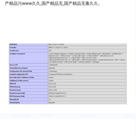
产精品污www久久,国产精品无,国产精品无毒久久。