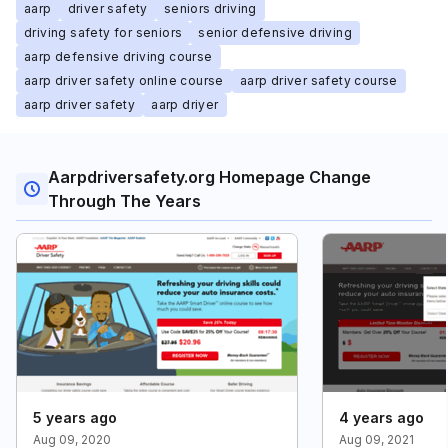
aarp
driver safety
seniors driving
driving safety for seniors
senior defensive driving
aarp defensive driving course
aarp driver safety online course
aarp driver safety course
aarp driver safety
aarp driyer
Aarpdriversafety.org Homepage Change
Through The Years
5 years ago
4 years ago
Aug 09, 2020
Aug 09, 2021