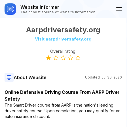
Website Informer
The richest source of website information
Aarpdriversafety.org
Visit aarpdriversafety.org
Overall rating:
About Website
Updated:
Jul 30, 2026
Online Defensive Driving Course From AARP Driver
Safety
The Smart Driver course from AARP is the nation's leading
driver safety course. Upon completion, you may qualify for an
auto insurance discount.