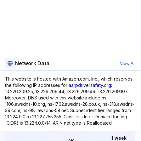
Network Data
View All
This website is hosted with Amazon.com, Inc., which reserves
the following IP addresses for
aarpdriversafety.org
:
13.226.209.25, 13.226.209.44, 13.226.209.49, 13.226.209.107.
Moreover, DNS used with this website include ns-
1106.awsdns-10.org, ns-1762.awsdns-28.co.uk, ns-318.awsdns-
39.com, ns-981.awsdns-58.net. Subnet identifier ranges from
13.224.0.0 to 13.227.255.255. Classless Inter-Domain Routing
(CIDR) is 13.224.0.0/14. ARIN net type is Reallocated.
1 week