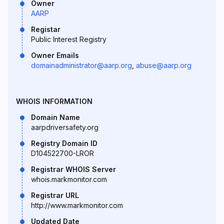
Owner
AARP
Registar
Public Interest Registry
Owner Emails
domainadministrator@aarp.org
,
abuse@aarp.org
WHOIS INFORMATION
Domain Name
aarpdriversafety.org
Registry Domain ID
D104522700-LROR
Registrar WHOIS Server
whois.markmonitor.com
Registrar URL
http://www.markmonitor.com
Updated Date