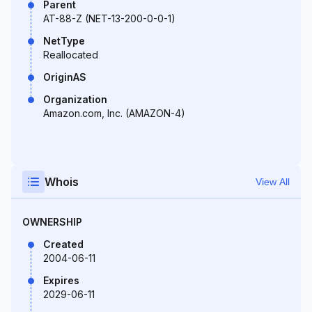
Parent
AT-88-Z (NET-13-200-0-0-1)
NetType
Reallocated
OriginAS
Organization
Amazon.com, Inc. (AMAZON-4)
Whois
View All
OWNERSHIP
Created
2004-06-11
Expires
2029-06-11