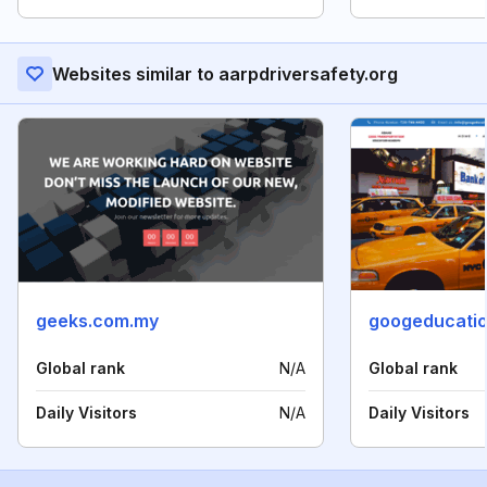
Websites similar to aarpdriversafety.org
geeks.com.my
googeducati
Global rank
N/A
Global rank
Daily Visitors
N/A
Daily Visitors