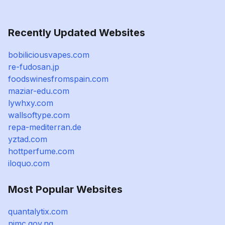
Recently Updated Websites
bobiliciousvapes.com
re-fudosan.jp
foodswinesfromspain.com
maziar-edu.com
lywhxy.com
wallsoftype.com
repa-mediterran.de
yztad.com
hottperfume.com
iloquo.com
Most Popular Websites
quantalytix.com
nimc.gov.ng