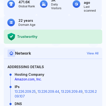
3K
471.6K
ago
Daily
Global Rank
Last
Visitors
scanned
22 years
Domain Age
Trustworthy
Network
View All
ADDRESSING DETAILS
Hosting Company
Amazon.com, Inc.
IPs
13.226.209.25
,
13.226.209.44
,
13.226.209.49
,
13.226.2
09.107
DNS