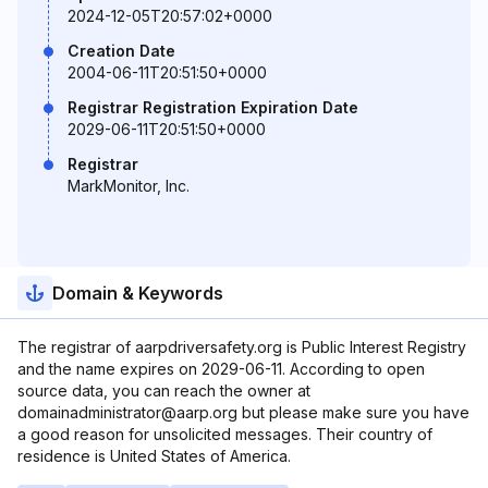
2024-12-05T20:57:02+0000
Creation Date
2004-06-11T20:51:50+0000
Registrar Registration Expiration Date
2029-06-11T20:51:50+0000
Registrar
MarkMonitor, Inc.
Domain & Keywords
The registrar of aarpdriversafety.org is Public Interest Registry
and the name expires on 2029-06-11. According to open
source data, you can reach the owner at
domainadministrator@aarp.org but please make sure you have
a good reason for unsolicited messages. Their country of
residence is United States of America.