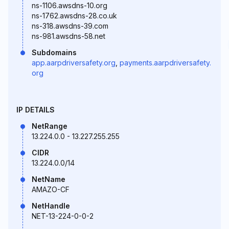
ns-1106.awsdns-10.org
ns-1762.awsdns-28.co.uk
ns-318.awsdns-39.com
ns-981.awsdns-58.net
Subdomains
app.aarpdriversafety.org
,
payments.aarpdriversafety.
org
IP DETAILS
NetRange
13.224.0.0 - 13.227.255.255
CIDR
13.224.0.0/14
NetName
AMAZO-CF
NetHandle
NET-13-224-0-0-2