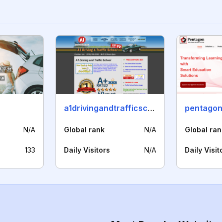
a1drivingandtrafficschool.com
pentagon
N/A
Global rank
N/A
Global ran
133
Daily Visitors
N/A
Daily Visit