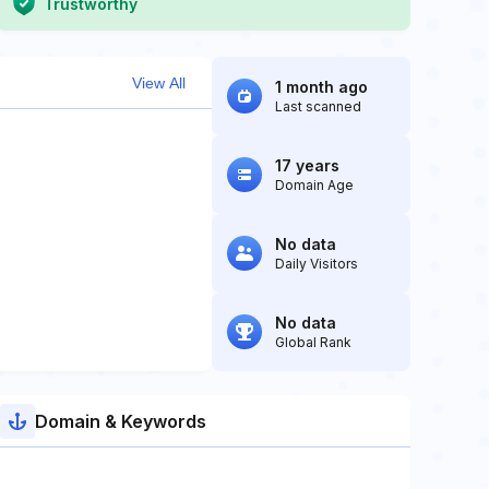
Trustworthy
View All
1 month ago
Last scanned
17 years
Domain Age
No data
Daily Visitors
No data
Global Rank
Domain & Keywords