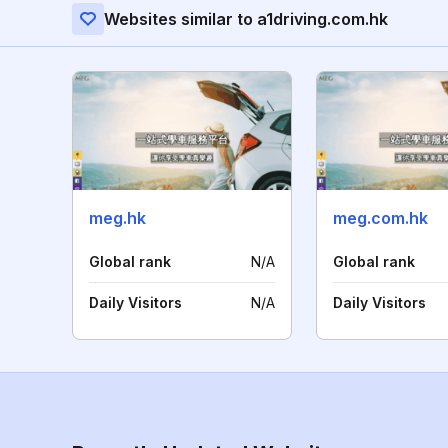
Websites similar to a1driving.com.hk
meg.hk
meg.com.hk
Global rank
N/A
Global rank
Daily Visitors
N/A
Daily Visitors