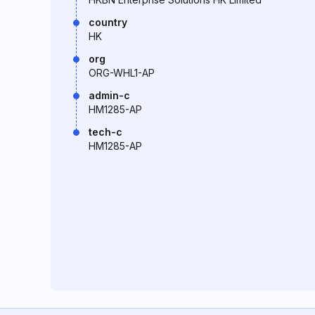
country
HK
org
ORG-WHL1-AP
admin-c
HM1285-AP
tech-c
HM1285-AP