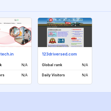
tech.in
123driversed.com
k
N/A
Global rank
N/A
ors
N/A
Daily Visitors
N/A