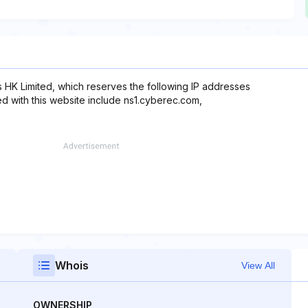
s HK Limited, which reserves the following IP addresses
ed with this website include ns1.cyberec.com,
Whois
View All
OWNERSHIP