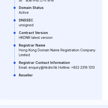
Domain Status
Active
DNSSEC
unsigned
Contract Version
HKDNR latest version
Registrar Name
Hong Kong Domain Name Registration Company
Limited
Registrar Contact Information
Email: enquiry@hkdnr.hk Hotline: +852 2319 1313
Reseller