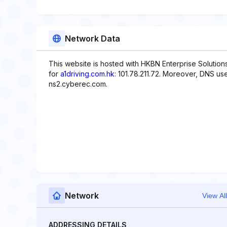
Network Data
This website is hosted with HKBN Enterprise Solution
for
a1driving.com.hk
: 101.78.211.72. Moreover, DNS us
ns2.cyberec.com.
Network
View All
ADDRESSING DETAILS