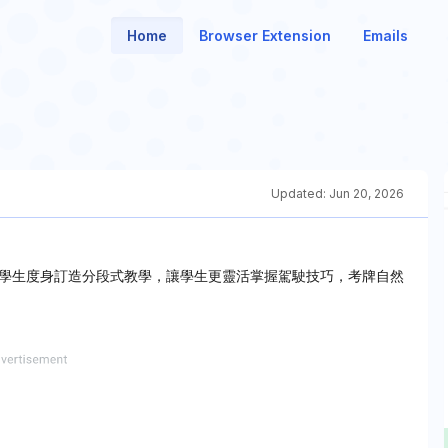
Home
Browser Extension
Emails
Updated:
Jun 20, 2026
學生度身訂造分段式教學，讓學生更靈活掌握駕駛技巧，考牌自然