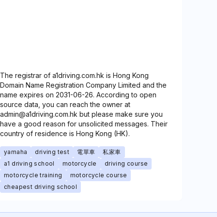
The registrar of a1driving.com.hk is Hong Kong
Domain Name Registration Company Limited and the
name expires on 2031-06-26. According to open
source data, you can reach the owner at
admin@a1driving.com.hk but please make sure you
have a good reason for unsolicited messages. Their
country of residence is Hong Kong (HK).
yamaha
driving test
電單車
私家車
a1 driving school
motorcycle
driving course
motorcycle training
motorcycle course
cheapest driving school