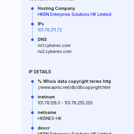
Hosting Company
HKBN Enterprise Solutions HK Limited
IPs
101.78.211.72
DNS
ns1.cyberec.com
ns2.cyberec.com
IP DETAILS
% Whois data copyright terms http
//www.apnic.net/db/dbcopyright.html
inetnum
101.78.128.0 - 101.78.255.255
netname
HKBNES-HK
descr
HKBN Enterprise Solutions HK Limited