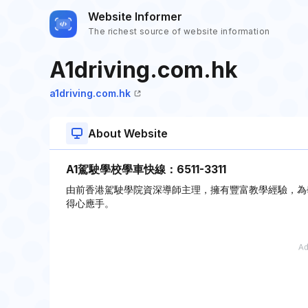
Website Informer
The richest source of website information
A1driving.com.hk
a1driving.com.hk
About Website
A1駕駛學校學車快線：6511-3311
由前香港駕駛學院資深導師主理，擁有豐富教學經驗，為
得心應手。