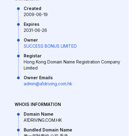
Created
2009-06-19
Expires
2031-06-26
Owner
SUCCESS BONUS LIMITED
Registar
Hong Kong Domain Name Registration Company
Limited
Owner Emails
admin@a1driving.com.hk
WHOIS INFORMATION
Domain Name
A1DRIVING.COM.HK
Bundled Domain Name
雅一駕駛學校.公司.香港