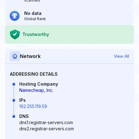
scanned
No data
Global Rank
Trustworthy
Network
View All
ADDRESSING DETAILS
Hosting Company
Namecheap, Inc.
IPs
162.255.119.59
DNS
dns1.registrar-servers.com
dns2.registrar-servers.com