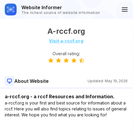
Website Informer
The richest source of website information
A-rccf.org
Visit a-rccf.org
Overall rating:
About Website
Updated:
May 19, 2026
a-rccf.org - a rccf Resources and Information.
a-rccf.org is your first and best source for information about a
rccf. Here you will also find topics relating to issues of general
interest. We hope you find what you are looking for!