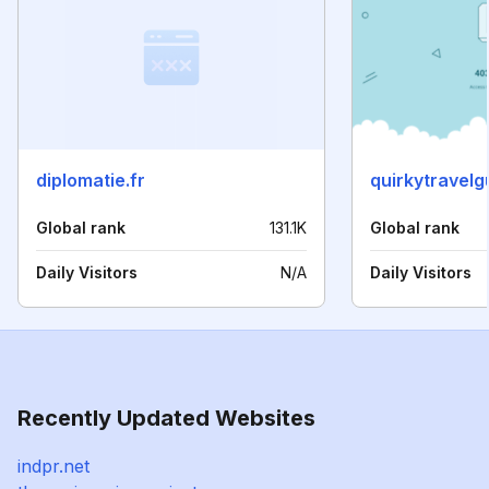
diplomatie.fr
quirkytravel
Global rank
131.1K
Global rank
Daily Visitors
N/A
Daily Visitors
Recently Updated Websites
indpr.net