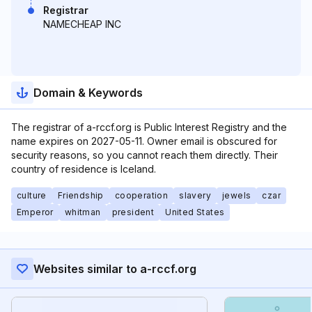
Registrar
NAMECHEAP INC
Domain & Keywords
The registrar of a-rccf.org is Public Interest Registry and the
name expires on 2027-05-11. Owner email is obscured for
security reasons, so you cannot reach them directly. Their
country of residence is Iceland.
culture
Friendship
cooperation
slavery
jewels
czar
Emperor
whitman
president
United States
Websites similar to a-rccf.org