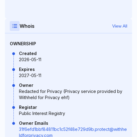
Whois
View All
OWNERSHIP
Created
2026-05-11
Expires
2027-05-11
Owner
Redacted for Privacy (Privacy service provided by
Withheld for Privacy ehf)
Registar
Public Interest Registry
Owner Emails
31f6efd1bbf84811bc1c52f48e729d9b.protect@withhe
ldforprivacy.com