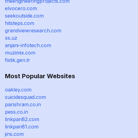
theengineeringprojects.com
elvocero.com
seekoutside.com
hitsteps.com
grandviewresearch.com
xs.uz
anjani-infotech.com
muzimix.com
fistik.gen.tr
Most Popular Websites
oakley.com
suicidesquad.com
parishram.co.in
pess.co.in
linkpan82.com
linkpan81.com
jins.com