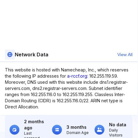
Network Data
View All
This website is hosted with Namecheap, Inc., which reserves
the following IP addresses for
a-rccf.org
: 162.255.119.59.
Moreover, DNS used with this website include dns1.registrar-
servers.com, dns2.registrar-servers.com. Subnet identifier
ranges from 162.255.116.0 to 162.255.119.255. Classless Inter-
Domain Routing (CIDR) is 162.255.116.0/22. ARIN net type is
Direct Allocation.
2 months
No data
3 months
ago
Daily
Domain Age
Last
Visitors