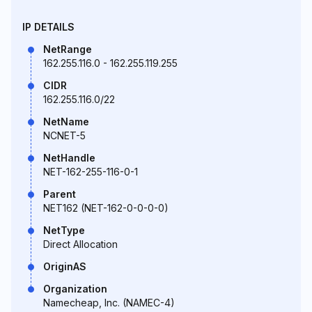
IP DETAILS
NetRange
162.255.116.0 - 162.255.119.255
CIDR
162.255.116.0/22
NetName
NCNET-5
NetHandle
NET-162-255-116-0-1
Parent
NET162 (NET-162-0-0-0-0)
NetType
Direct Allocation
OriginAS
Organization
Namecheap, Inc. (NAMEC-4)