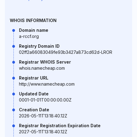
WHOIS INFORMATION
Domain name
a-rccf.org
Registry Domain ID
02ff2a66083049fe93b3427a873cd62d-LROR
Registrar WHOIS Server
whois.namecheap.com
Registrar URL
http://www.namecheap.com
Updated Date
0001-01-01T00:00:00.00Z
Creation Date
2026-05-11T13:18:40.12Z
Registrar Registration Expiration Date
2027-05-11T13:18:40.12Z