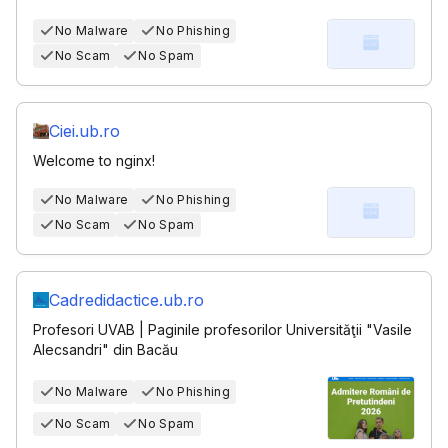
No Malware
No Phishing
No Scam
No Spam
Ciei.ub.ro
Welcome to nginx!
No Malware
No Phishing
No Scam
No Spam
Cadredidactice.ub.ro
Profesori UVAB | Paginile profesorilor Universităţii "Vasile
Alecsandri" din Bacău
No Malware
No Phishing
No Scam
No Spam