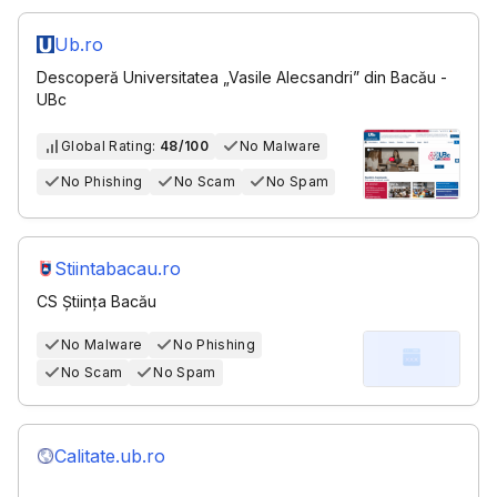
Ub.ro
Descoperă Universitatea „Vasile Alecsandri” din Bacău -
UBc
Global Rating:
48/100
No Malware
No Phishing
No Scam
No Spam
Stiintabacau.ro
CS Știința Bacău
No Malware
No Phishing
No Scam
No Spam
Calitate.ub.ro