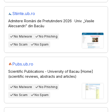
Stiinte.ub.ro
Admitere Români de Pretutindeni 2026 · Univ. „Vasile
Alecsandri” din Bacău
No Malware
No Phishing
No Scam
No Spam
Pubs.ub.ro
Scientific Publications - University of Bacau [Home]
(scientific reviews, abstracts and articles)
No Malware
No Phishing
No Scam
No Spam