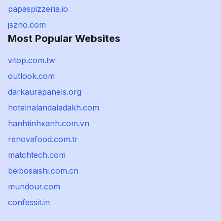
papaspizzeria.io
jszno.com
Most Popular Websites
vitop.com.tw
outlook.com
darkaurapanels.org
hotelnalandaladakh.com
hanhtinhxanh.com.vn
renovafood.com.tr
matchtech.com
beibosaishi.com.cn
mundour.com
confessit.in