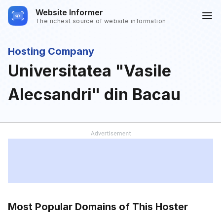
Website Informer
The richest source of website information
Hosting Company
Universitatea "Vasile
Alecsandri" din Bacau
Most Popular Domains of This Hoster