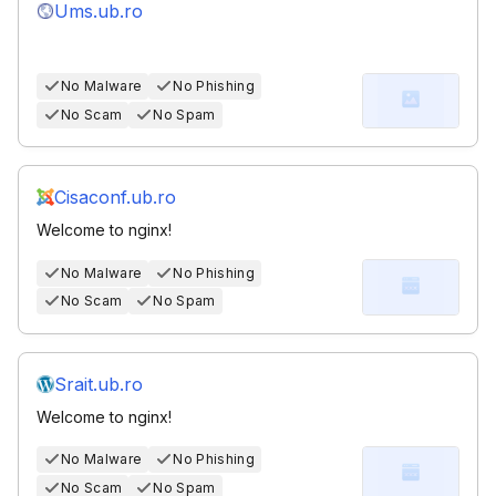
Ums.ub.ro
No Malware
No Phishing
No Scam
No Spam
Cisaconf.ub.ro
Welcome to nginx!
No Malware
No Phishing
No Scam
No Spam
Srait.ub.ro
Welcome to nginx!
No Malware
No Phishing
No Scam
No Spam