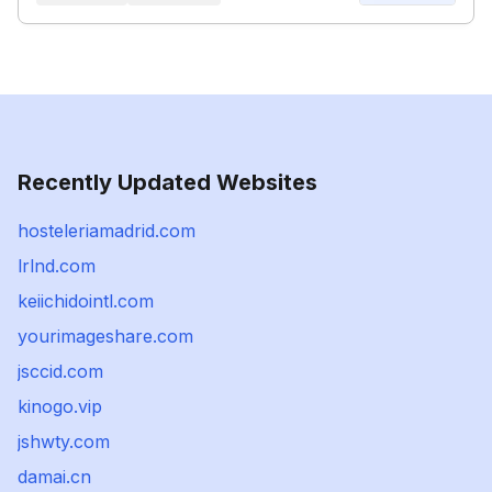
Recently Updated Websites
hosteleriamadrid.com
lrlnd.com
keiichidointl.com
yourimageshare.com
jsccid.com
kinogo.vip
jshwty.com
damai.cn