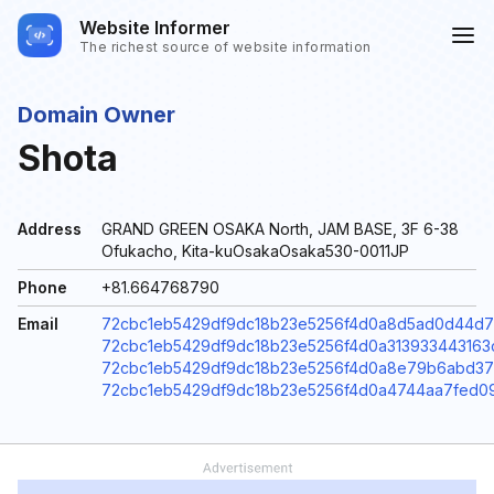
Website Informer
The richest source of website information
Domain Owner
Shota
Address
GRAND GREEN OSAKA North, JAM BASE, 3F 6-38
Ofukacho, Kita-kuOsakaOsaka530-0011JP
Phone
+81.664768790
Email
72cbc1eb5429df9dc18b23e5256f4d0a8d5ad0d44d771
72cbc1eb5429df9dc18b23e5256f4d0a313933443163c
72cbc1eb5429df9dc18b23e5256f4d0a8e79b6abd371
72cbc1eb5429df9dc18b23e5256f4d0a4744aa7fed09a