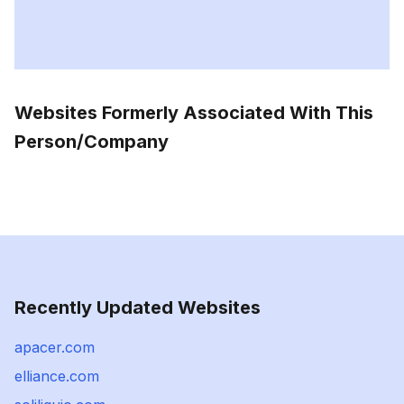
Websites Formerly Associated With This
Person/Company
Recently Updated Websites
apacer.com
elliance.com