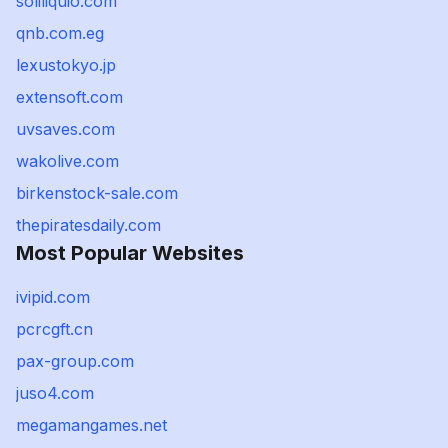
soliliquio.com
qnb.com.eg
lexustokyo.jp
extensoft.com
uvsaves.com
wakolive.com
birkenstock-sale.com
thepiratesdaily.com
Most Popular Websites
ivipid.com
pcrcgft.cn
pax-group.com
juso4.com
megamangames.net