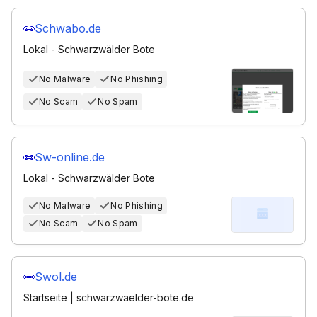
Schwabo.de
Lokal - Schwarzwälder Bote
No Malware
No Phishing
No Scam
No Spam
Sw-online.de
Lokal - Schwarzwälder Bote
No Malware
No Phishing
No Scam
No Spam
Swol.de
Startseite | schwarzwaelder-bote.de