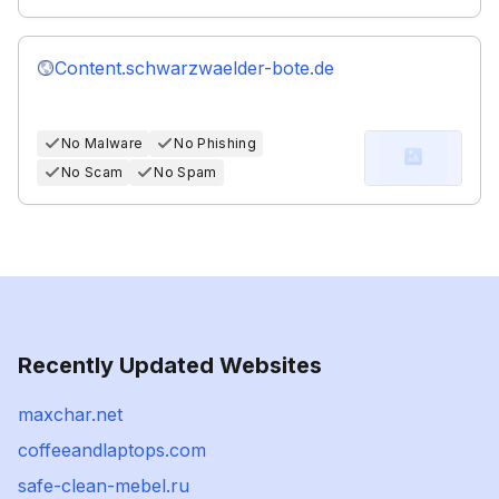
Content.schwarzwaelder-bote.de
No Malware
No Phishing
No Scam
No Spam
Recently Updated Websites
maxchar.net
coffeeandlaptops.com
safe-clean-mebel.ru