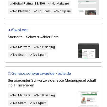
Global Rating:
38/100
No Malware
No Phishing
No Scam
No Spam
Swol.net
Startseite - Schwarzwälder Bote
No Malware
No Phishing
No Scam
No Spam
Service.schwarzwaelder-bote.de
Servicecenter Schwarzwälder Bote Mediengesellschaft
mbH - Inserieren
No Malware
No Phishing
No Scam
No Spam