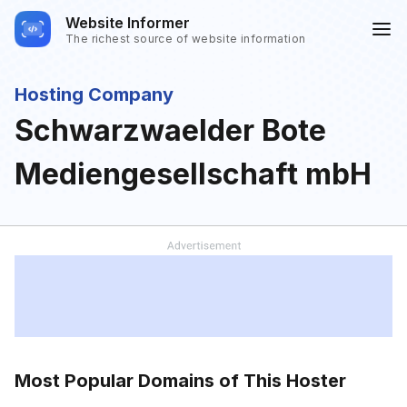
Website Informer
The richest source of website information
Hosting Company
Schwarzwaelder Bote
Mediengesellschaft mbH
Most Popular Domains of This Hoster