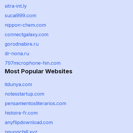
sitra-int.ly
sucai999.com
nippon-chem.com
connectgalaxy.com
gorodnabire.ru
dr-nona.ru
797microphone-hin.com
Most Popular Websites
itdunya.com
notesstartup.com
pensamientosliterarios.com
histoire-fr.com
anyflipdownload.com
nguonchill.xyz