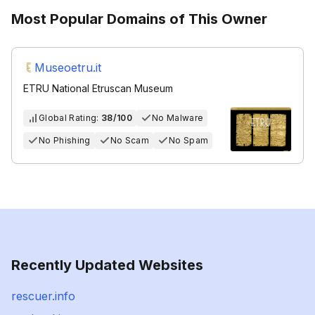
Most Popular Domains of This Owner
Museoetru.it
ETRU National Etruscan Museum
Global Rating:
38/100
No Malware
No Phishing
No Scam
No Spam
Recently Updated Websites
rescuer.info