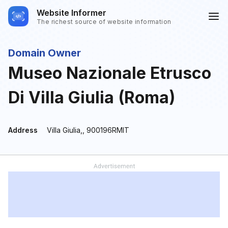
Website Informer
The richest source of website information
Domain Owner
Museo Nazionale Etrusco
Di Villa Giulia (Roma)
Address
Villa Giulia,, 900196RMIT