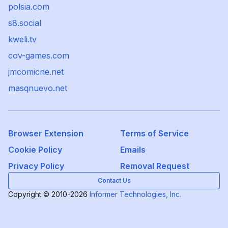
polsia.com
s8.social
kweli.tv
cov-games.com
jmcomicne.net
masqnuevo.net
Browser Extension
Terms of Service
Cookie Policy
Emails
Privacy Policy
Removal Request
Contact Us
Copyright © 2010-2026
Informer Technologies, Inc.