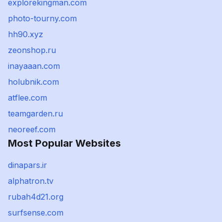
explorekingman.com
photo-tourny.com
hh90.xyz
zeonshop.ru
inayaaan.com
holubnik.com
atflee.com
teamgarden.ru
neoreef.com
Most Popular Websites
dinapars.ir
alphatron.tv
rubah4d21.org
surfsense.com