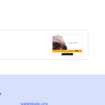
s
walletqubic.org