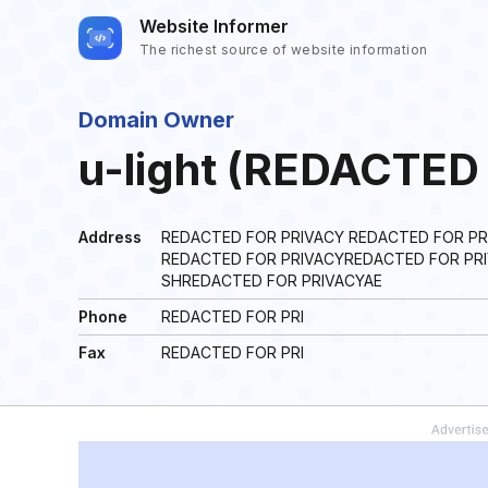
Website Informer
The richest source of website information
Domain Owner
u-light (REDACTED
Address
REDACTED FOR PRIVACY REDACTED FOR PR
REDACTED FOR PRIVACYREDACTED FOR PRI
SHREDACTED FOR PRIVACYAE
Phone
REDACTED FOR PRI
Fax
REDACTED FOR PRI