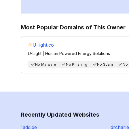
Most Popular Domains of This Owner
U-light.co
U-Light | Human Powered Energy Solutions
No Malware
No Phishing
No Scam
No
Recently Updated Websites
1adg.de
drcharl