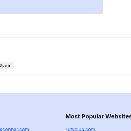
 Spam
Most Popular Website
esconner.com
rutvclub.com