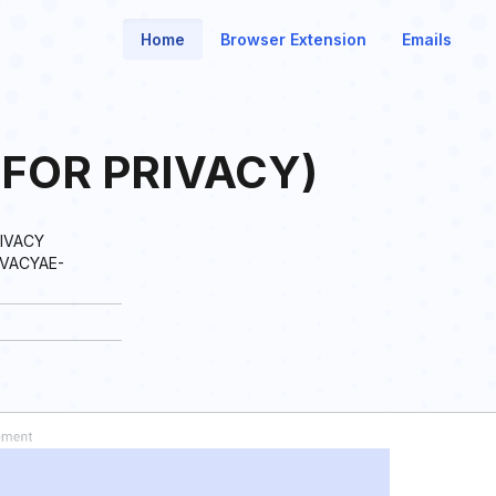
Home
Browser Extension
Emails
 FOR PRIVACY)
IVACY
VACYAE-