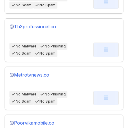
No Scam
No Spam
Th3professional.co
No Malware
No Phishing
No Scam
No Spam
Metrotvnews.co
No Malware
No Phishing
No Scam
No Spam
Poorvikamobile.co