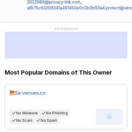
3022986@privacy-link.com
,
a1875c63209341a491450e0c0b0b93a4.protect@who
Most Popular Domains of This Owner
Sa-venues.co
No Malware
No Phishing
No Scam
No Spam