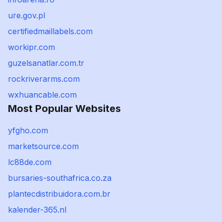
ure.gov.pl
certifiedmaillabels.com
workipr.com
guzelsanatlar.com.tr
rockriverarms.com
wxhuancable.com
Most Popular Websites
yfgho.com
marketsource.com
lc88de.com
bursaries-southafrica.co.za
plantecdistribuidora.com.br
kalender-365.nl