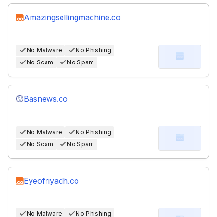
Amazingsellingmachine.co
No Malware
No Phishing
No Scam
No Spam
Basnews.co
No Malware
No Phishing
No Scam
No Spam
Eyeofriyadh.co
No Malware
No Phishing