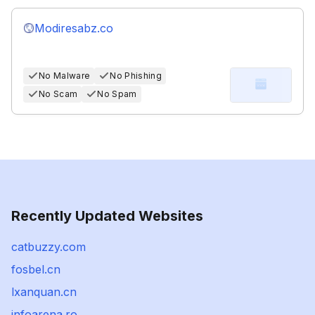
Modiresabz.co
No Malware
No Phishing
No Scam
No Spam
Recently Updated Websites
catbuzzy.com
fosbel.cn
lxanquan.cn
infoarena.ro