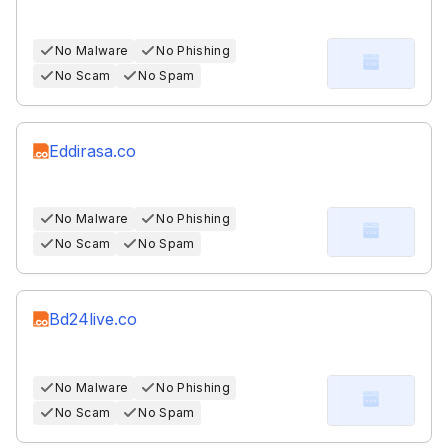
No Malware
No Phishing
No Scam
No Spam
Eddirasa.co
No Malware
No Phishing
No Scam
No Spam
Bd24live.co
No Malware
No Phishing
No Scam
No Spam