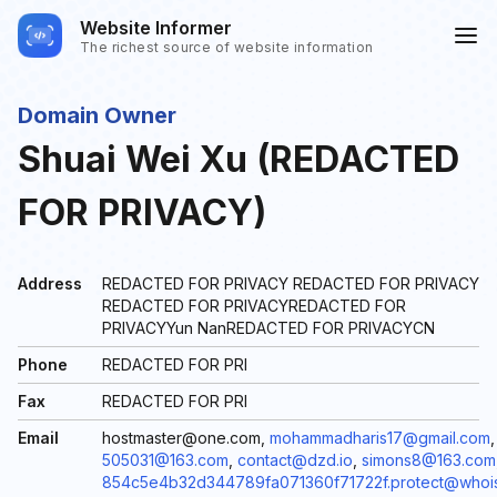
Website Informer
The richest source of website information
Domain Owner
Shuai Wei Xu (REDACTED
FOR PRIVACY)
Address
REDACTED FOR PRIVACY REDACTED FOR PRIVACY
REDACTED FOR PRIVACYREDACTED FOR
PRIVACYYun NanREDACTED FOR PRIVACYCN
Phone
REDACTED FOR PRI
Fax
REDACTED FOR PRI
Email
hostmaster@one.com,
mohammadharis17@gmail.com
,
505031@163.com
,
contact@dzd.io
,
simons8@163.com
854c5e4b32d344789fa071360f71722f.protect@whoi