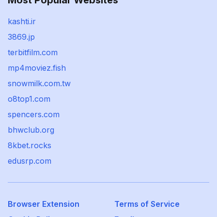
Most Popular Websites
kashti.ir
3869.jp
terbitfilm.com
mp4moviez.fish
snowmilk.com.tw
o8top1.com
spencers.com
bhwclub.org
8kbet.rocks
edusrp.com
Browser Extension
Terms of Service