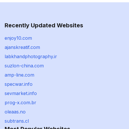
Recently Updated Websites
enjoy10.com
ajanskreatif.com
labkhandphotography.ir
suzlon-china.com
amp-line.com
specwar.info
sevmarket.info
prog-x.com.br
oleaas.no
subtrans.cl