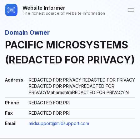
Website Informer
The richest source of website information
Domain Owner
PACIFIC MICROSYSTEMS
(REDACTED FOR PRIVACY)
Address
REDACTED FOR PRIVACY REDACTED FOR PRIVACY
REDACTED FOR PRIVACYREDACTED FOR
PRIVACYMaharashtraREDACTED FOR PRIVACYIN
Phone
REDACTED FOR PRI
Fax
REDACTED FOR PRI
Email
midsupport@midsupport.com