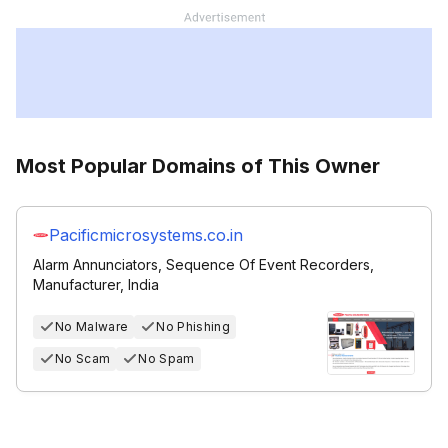
Most Popular Domains of This Owner
Pacificmicrosystems.co.in
Alarm Annunciators, Sequence Of Event Recorders,
Manufacturer, India
No Malware
No Phishing
No Scam
No Spam