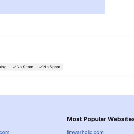
hing
No Scam
No Spam
Most Popular Website
.com
jimwarholic.com