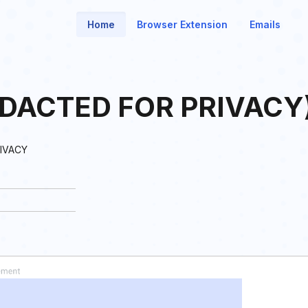
Home
Browser Extension
Emails
EDACTED FOR PRIVACY
IVACY