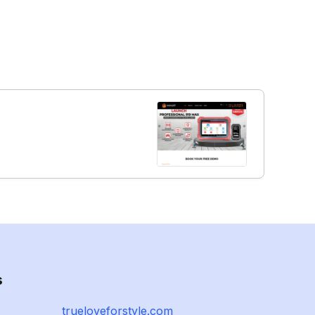
s
trueloveforstyle.com