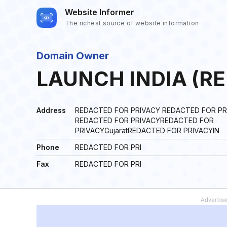
Website Informer
The richest source of website information
Domain Owner
LAUNCH INDIA (R
Address
REDACTED FOR PRIVACY REDACTED FOR PR
REDACTED FOR PRIVACYREDACTED FOR
PRIVACYGujaratREDACTED FOR PRIVACYIN
Phone
REDACTED FOR PRI
Fax
REDACTED FOR PRI