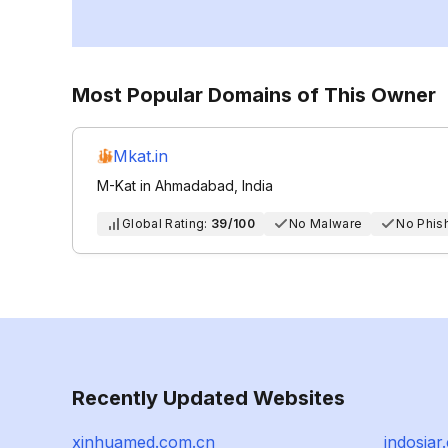
Most Popular Domains of This Owner
Mkat.in
M-Kat in Ahmadabad, India
Global Rating:
39/100
No Malware
No Phis
Recently Updated Websites
xinhuamed.com.cn
indosiar