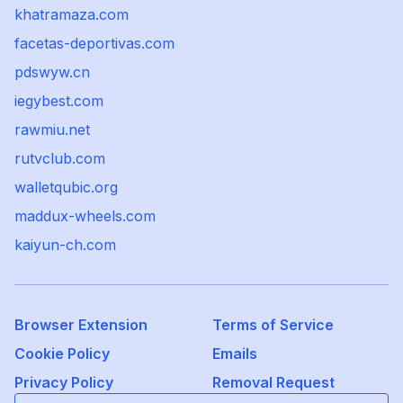
khatramaza.com
facetas-deportivas.com
pdswyw.cn
iegybest.com
rawmiu.net
rutvclub.com
walletqubic.org
maddux-wheels.com
kaiyun-ch.com
Browser Extension
Terms of Service
Cookie Policy
Emails
Privacy Policy
Removal Request