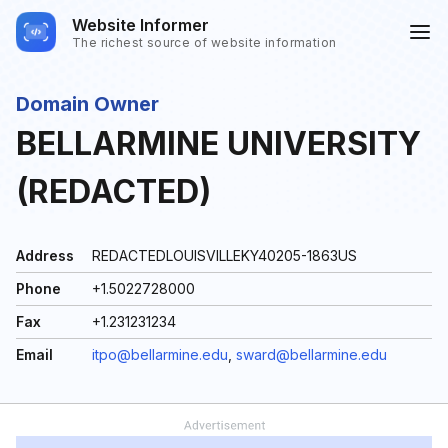
Website Informer
The richest source of website information
Domain Owner
BELLARMINE UNIVERSITY
(REDACTED)
Address
REDACTEDLOUISVILLEKY40205-1863US
Phone
+1.5022728000
Fax
+1.231231234
Email
itpo@bellarmine.edu
,
sward@bellarmine.edu