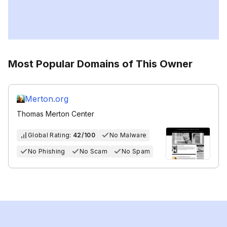
Most Popular Domains of This Owner
Merton.org
Thomas Merton Center
Global Rating:
42/100
No Malware
No Phishing
No Scam
No Spam