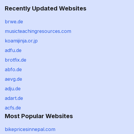
Recently Updated Websites
brwe.de
musicteachingresources.com
koamijinja.or.jp
adfu.de
brotfix.de
abfo.de
aevg.de
adju.de
adart.de
acfs.de
Most Popular Websites
bikepricesinnepal.com