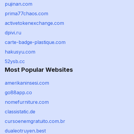
pujinan.com
prima77chaos.com
activetokenexchange.com
dpivi.ru
carte-badge-plastique.com
hakusyu.com
52ysb.cc
Most Popular Websites
amerikaninsesi.com
go88app.co
nomefurniture.com
classistatic.de
cursoenemgratuito.com.br
dualeotruyen.best