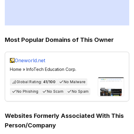
Most Popular Domains of This Owner
Oneworld.net
Home » InfoTech Education Corp.
Global Rating:
41/100
No Malware
No Phishing
No Scam
No Spam
Websites Formerly Associated With This
Person/Company