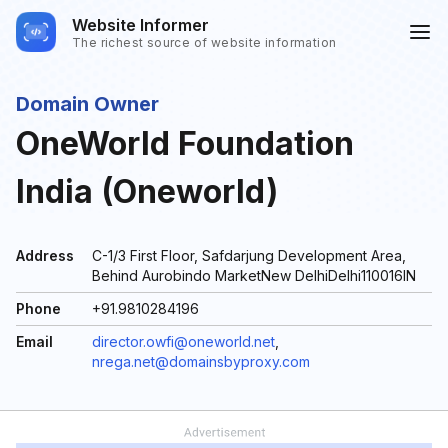
Website Informer
The richest source of website information
Domain Owner
OneWorld Foundation
India (Oneworld)
Address
C-1/3 First Floor, Safdarjung Development Area,
Behind Aurobindo MarketNew DelhiDelhi110016IN
Phone
+91.9810284196
Email
director.owfi@oneworld.net
,
nrega.net@domainsbyproxy.com