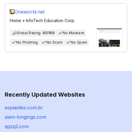
Oneworld.net
Home » InfoTech Education Corp.
Global Rating:
41/100
No Malware
No Phishing
No Scam
No Spam
Recently Updated Websites
espiasites.com.br
siam-longings.com
qqzq2.com