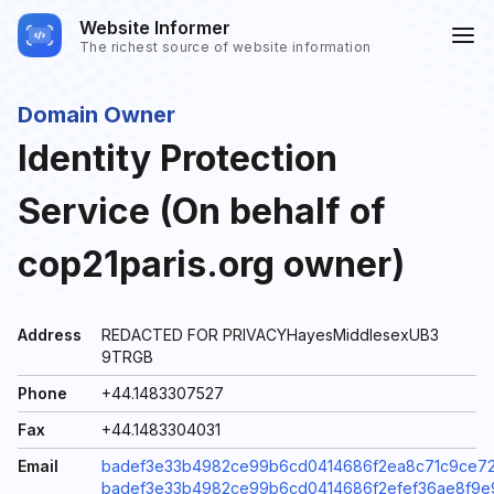
Website Informer
The richest source of website information
Domain Owner
Identity Protection
Service (On behalf of
cop21paris.org owner)
Address
REDACTED FOR PRIVACYHayesMiddlesexUB3
9TRGB
Phone
+44.1483307527
Fax
+44.1483304031
Email
badef3e33b4982ce99b6cd0414686f2ea8c71c9ce72d
badef3e33b4982ce99b6cd0414686f2efef36ae8f9e99