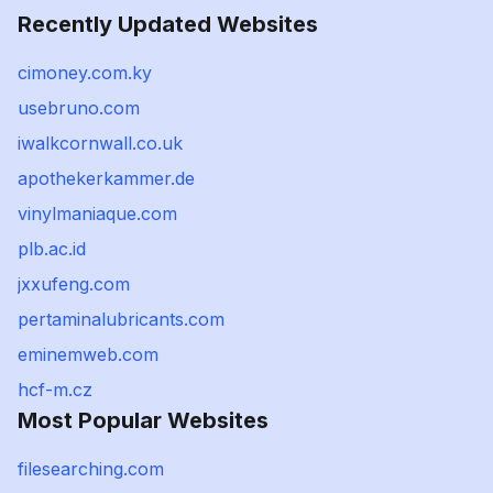
Recently Updated Websites
cimoney.com.ky
usebruno.com
iwalkcornwall.co.uk
apothekerkammer.de
vinylmaniaque.com
plb.ac.id
jxxufeng.com
pertaminalubricants.com
eminemweb.com
hcf-m.cz
Most Popular Websites
filesearching.com