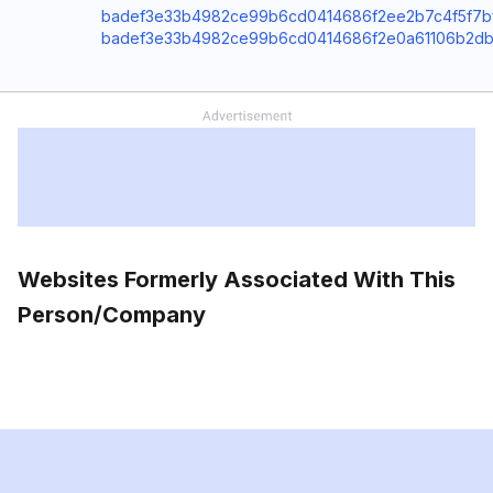
badef3e33b4982ce99b6cd0414686f2ee2b7c4f5f7bf4
badef3e33b4982ce99b6cd0414686f2e0a61106b2db5c9
Websites Formerly Associated With This
Person/Company