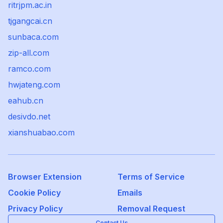
ritrjpm.ac.in
tjgangcai.cn
sunbaca.com
zip-all.com
ramco.com
hwjateng.com
eahub.cn
desivdo.net
xianshuabao.com
Browser Extension
Terms of Service
Cookie Policy
Emails
Privacy Policy
Removal Request
Contact Us