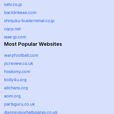
satv.co.jp
backlinkexe.com
shinjuku-busterminal.co.jp
cqcp.net
iaae-jp.com
Most Popular Websites
warpfootball.com
pcreview.co.uk
hostomy.com
bolly4u.org
allchans.org
acim.org
partsguru.co.uk
dixonsvauxhallspares.co.uk