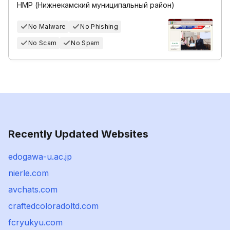
НМР (Нижнекамский муниципальный район)
No Malware
No Phishing
No Scam
No Spam
Recently Updated Websites
edogawa-u.ac.jp
nierle.com
avchats.com
craftedcoloradoltd.com
fcryukyu.com