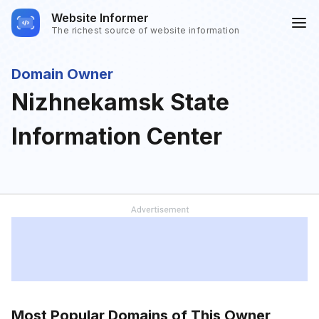
Website Informer
The richest source of website information
Domain Owner
Nizhnekamsk State
Information Center
Most Popular Domains of This Owner