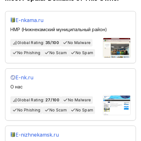
E-nkama.ru
НМР (Нижнекамский муниципальный район)
Global Rating:
35/100
No Malware
No Phishing
No Scam
No Spam
E-nk.ru
О нас
Global Rating:
27/100
No Malware
No Phishing
No Scam
No Spam
E-nizhnekamsk.ru