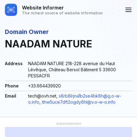
Website Informer
The richest source of website information
Domain Owner
NAADAM NATURE
Address
NAADAM NATURE 218-228 avenue du Haut
Lévêque, Château Bersol Bâtiment 5 33600
PESSACFR
Phone
+33.664439920
Email
tech@ovh.net,
s8rb8lrjna1b2se4bk8h@g.o-w-
o.info
,
ithw5uce7dft2ogdy6hl@v.o-w-o.info