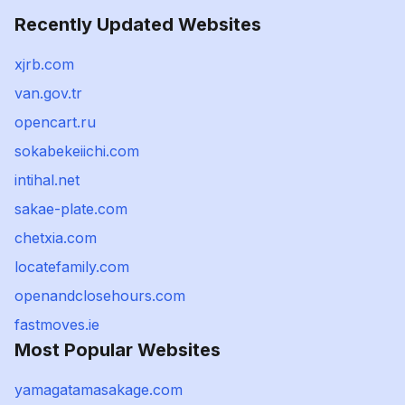
Recently Updated Websites
xjrb.com
van.gov.tr
opencart.ru
sokabekeiichi.com
intihal.net
sakae-plate.com
chetxia.com
locatefamily.com
openandclosehours.com
fastmoves.ie
Most Popular Websites
yamagatamasakage.com