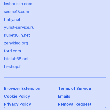
lashouseo.com
seeme18.com
fmhy.net
yurist-service.ru
kubet18.in.net
zenvideo.org
ford.com
hitclub68.onl
hi-shop.fi
Browser Extension
Terms of Service
Cookie Policy
Emails
Privacy Policy
Removal Request