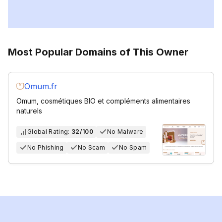
Most Popular Domains of This Owner
Omum.fr
Omum, cosmétiques BIO et compléments alimentaires
naturels
Global Rating:
32/100
No Malware
No Phishing
No Scam
No Spam