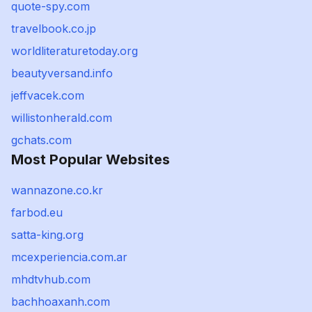
quote-spy.com
travelbook.co.jp
worldliteraturetoday.org
beautyversand.info
jeffvacek.com
willistonherald.com
gchats.com
Most Popular Websites
wannazone.co.kr
farbod.eu
satta-king.org
mcexperiencia.com.ar
mhdtvhub.com
bachhoaxanh.com