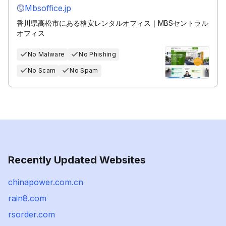
Mbsoffice.jp
香川県高松市にある格安レンタルオフィス｜MBSセントラル
オフィス
No Malware
No Phishing
No Scam
No Spam
Recently Updated Websites
chinapower.com.cn
rain8.com
rsorder.com