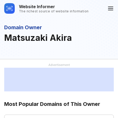
Website Informer
The richest source of website information
Domain Owner
Matsuzaki Akira
Most Popular Domains of This Owner