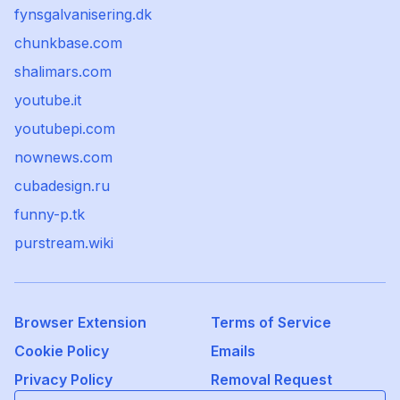
fynsgalvanisering.dk
chunkbase.com
shalimars.com
youtube.it
youtubepi.com
nownews.com
cubadesign.ru
funny-p.tk
purstream.wiki
Browser Extension
Terms of Service
Cookie Policy
Emails
Privacy Policy
Removal Request