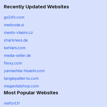
Recently Updated Websites
go24h.com
medvode.si
mesto-vlasim.cz
sharkness.de
kehlani.com
media-seller.de
flixxy.com
yamashita-hisashi.com
tanglepatterns.com
megavitalshop.com
Most Popular Websites
mefort.fr