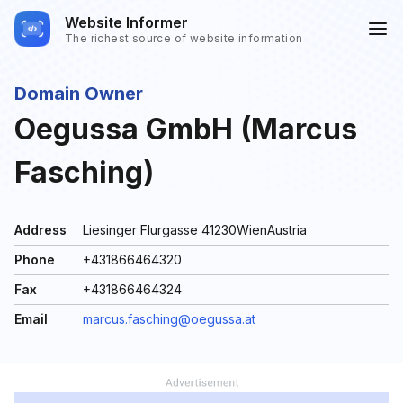
Website Informer
The richest source of website information
Domain Owner
Oegussa GmbH (Marcus
Fasching)
Address
Liesinger Flurgasse 41230WienAustria
Phone
+431866464320
Fax
+431866464324
Email
marcus.fasching@oegussa.at