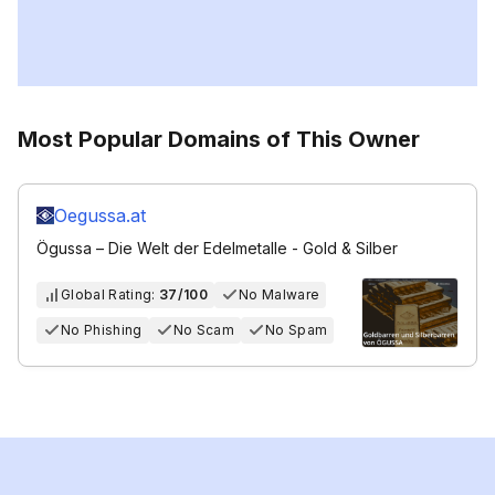
Most Popular Domains of This Owner
Oegussa.at
Ögussa – Die Welt der Edelmetalle - Gold & Silber
Global Rating:
37/100
No Malware
No Phishing
No Scam
No Spam