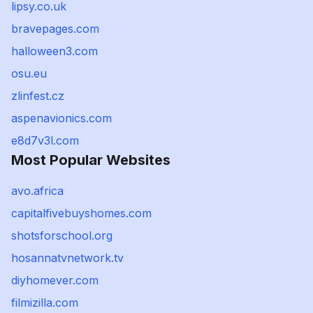
lipsy.co.uk
bravepages.com
halloween3.com
osu.eu
zlinfest.cz
aspenavionics.com
e8d7v3l.com
Most Popular Websites
avo.africa
capitalfivebuyshomes.com
shotsforschool.org
hosannatvnetwork.tv
diyhomever.com
filmizilla.com