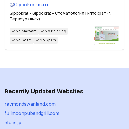
Gippokrat-m.ru
Gippokrat - Gippokrat - Стоматология Гиппократ (г.
Первоуральск)
No Malware
No Phishing
No Scam
No Spam
Recently Updated Websites
raymondswanland.com
fullmoonpubandgrill.com
atchs.jp