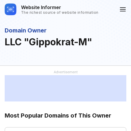
Website Informer
The richest source of website information
Domain Owner
LLC "Gippokrat-M"
Most Popular Domains of This Owner