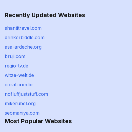
Recently Updated Websites
shantitravel.com
drinkerbiddle.com
asa-ardeche.org
bruji.com
regio-tv.de
witze-welt.de
coral.com.br
nofluffjuststuff.com
mikerubel.org
seomaniya.com
Most Popular Websites