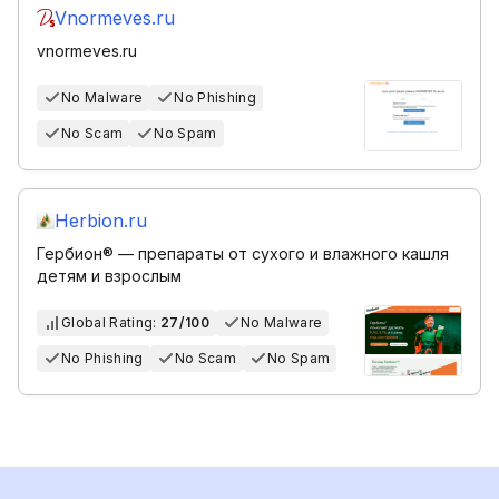
Vnormeves.ru
vnormeves.ru
No Malware
No Phishing
No Scam
No Spam
Herbion.ru
Гербион® — препараты от сухого и влажного кашля
детям и взрослым
Global Rating:
27/100
No Malware
No Phishing
No Scam
No Spam