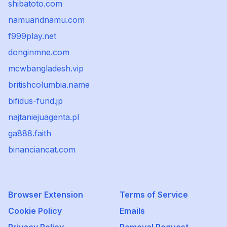
shibatoto.com
namuandnamu.com
f999play.net
donginmne.com
mcwbangladesh.vip
britishcolumbia.name
bifidus-fund.jp
najtaniejuagenta.pl
ga888.faith
binanciancat.com
Browser Extension
Terms of Service
Cookie Policy
Emails