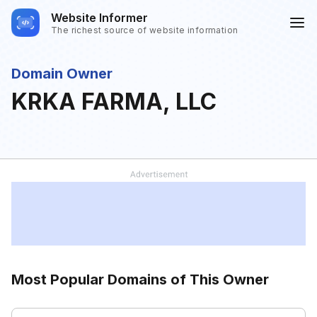
Website Informer
The richest source of website information
Domain Owner
KRKA FARMA, LLC
Most Popular Domains of This Owner