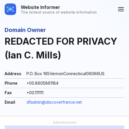
Website Informer
The richest source of website information
Domain Owner
REDACTED FOR PRIVACY
(Ian C. Mills)
Address
P.O. Box 165VernonConnecticut06066US
Phone
+00.8605861184
Fax
+00.111111
Email
dfadmin@discoverfrance.net