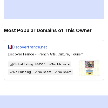
Most Popular Domains of This Owner
Discoverfrance.net
Discover France - French Arts, Culture, Tourism
Global Rating:
49/100
No Malware
No Phishing
No Scam
No Spam