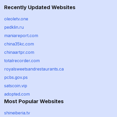
Recently Updated Websites
oleoletv.one
pedklin.ru
maniareport.com
china35kc.com
chinaartpr.com
totalrecorder.com
royalsweetsandrestaurants.ca
pcbs.gov.ps
satscoin.vip
adopted.com
Most Popular Websites
shineiberia.tv