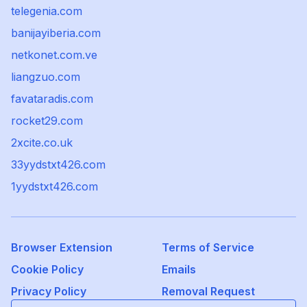
telegenia.com
banijayiberia.com
netkonet.com.ve
liangzuo.com
favataradis.com
rocket29.com
2xcite.co.uk
33yydstxt426.com
1yydstxt426.com
Browser Extension
Terms of Service
Cookie Policy
Emails
Privacy Policy
Removal Request