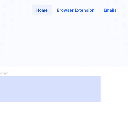
Home
Browser Extension
Emails