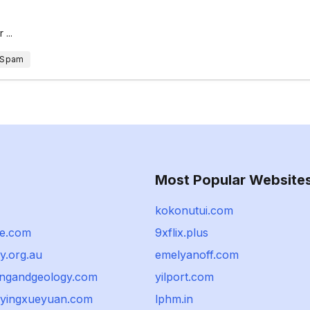
...
 Spam
Most Popular Website
kokonutui.com
e.com
9xflix.plus
y.org.au
emelyanoff.com
ingandgeology.com
yilport.com
yingxueyuan.com
lphm.in