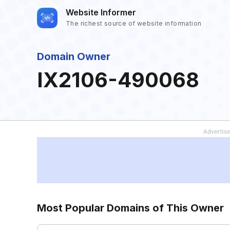
Website Informer
The richest source of website information
Domain Owner
IX2106-490068
Most Popular Domains of This Owner