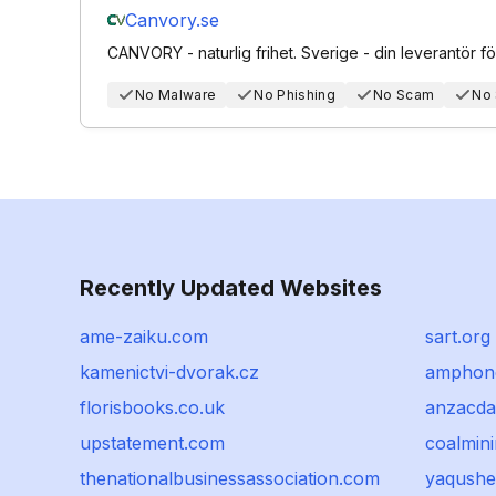
Canvory.se
CANVORY - naturlig frihet. Sverige - din leverantör för 
No Malware
No Phishing
No Scam
No
Recently Updated Websites
ame-zaiku.com
sart.org
kamenictvi-dvorak.cz
amphon
florisbooks.co.uk
anzacda
upstatement.com
coalmin
thenationalbusinessassociation.com
yaqushe