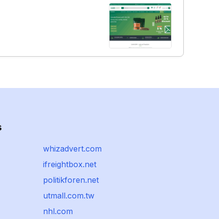
s
whizadvert.com
ifreightbox.net
politikforen.net
utmall.com.tw
nhl.com