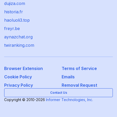
dujiza.com
historia.fr
haoluoli3.top
freyr.be
aynazchat.org
twiranking.com
Browser Extension
Terms of Service
Cookie Policy
Emails
Privacy Policy
Removal Request
Contact Us
Copyright © 2010-2026
Informer Technologies, Inc.