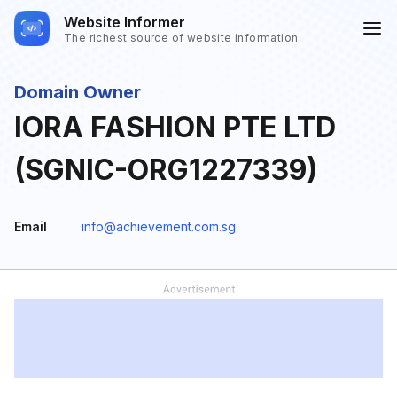
Website Informer
The richest source of website information
Domain Owner
IORA FASHION PTE LTD
(SGNIC-ORG1227339)
Email
info@achievement.com.sg