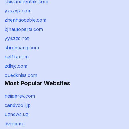
cbislandrentals.com
yzszyjx.com
zhenhaocable.com
bjhautoparts.com
yyjszzs.net
shrenbang.com
netflix.com
zdlsjc.com
ouedkniss.com
Most Popular Websites
naijaprey.com
candydoll.jp
uznews.uz
avasam.ir