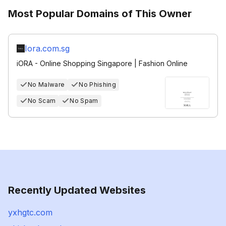
Most Popular Domains of This Owner
Iora.com.sg
iORA - Online Shopping Singapore | Fashion Online
No Malware
No Phishing
No Scam
No Spam
Recently Updated Websites
yxhgtc.com