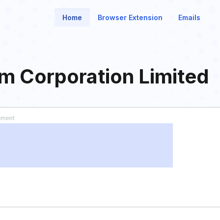
Home
Browser Extension
Emails
m Corporation Limited