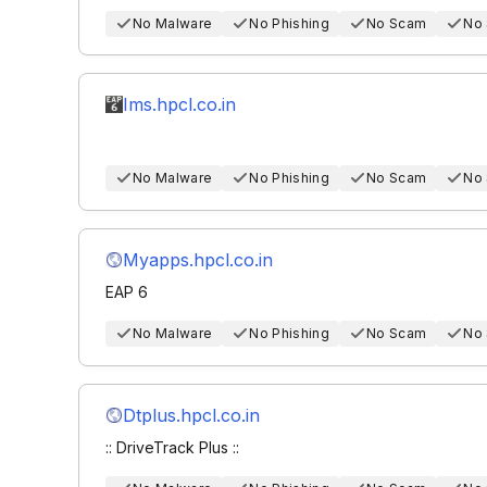
No Malware
No Phishing
No Scam
No
Ims.hpcl.co.in
No Malware
No Phishing
No Scam
No
Myapps.hpcl.co.in
EAP 6
No Malware
No Phishing
No Scam
No
Dtplus.hpcl.co.in
:: DriveTrack Plus ::