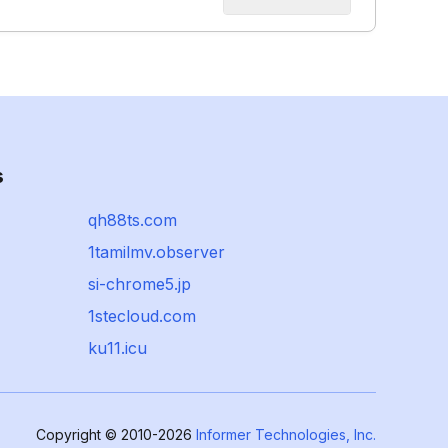
s
qh88ts.com
1tamilmv.observer
si-chrome5.jp
1stecloud.com
ku11.icu
Copyright © 2010-2026
Informer Technologies, Inc.