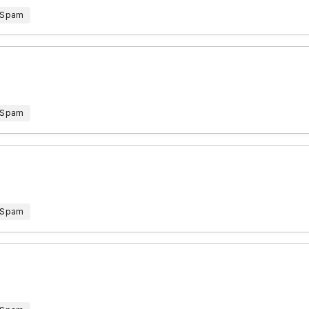
 Spam
 Spam
 Spam