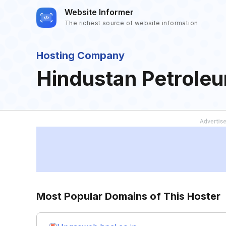
Website Informer
The richest source of website information
Hosting Company
Hindustan Petroleu
Most Popular Domains of This Hoster