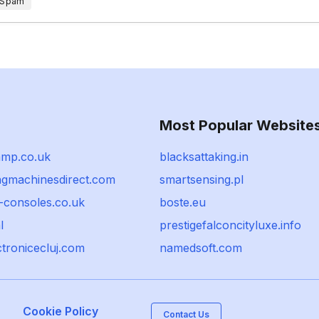
 Spam
Most Popular Website
amp.co.uk
blacksattaking.in
ngmachinesdirect.com
smartsensing.pl
-consoles.co.uk
boste.eu
l
prestigefalconcityluxe.info
ectronicecluj.com
namedsoft.com
Cookie Policy
Contact Us