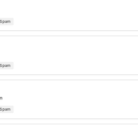
 Spam
 Spam
em
 Spam