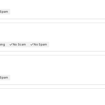
 Spam
hing
No Scam
No Spam
 Spam