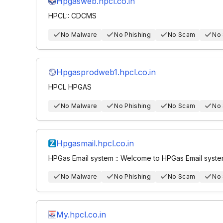
Hpgasweb.hpcl.co.in
HPCL:: CDCMS
No Malware
No Phishing
No Scam
No
Hpgasprodweb1.hpcl.co.in
HPCL HPGAS
No Malware
No Phishing
No Scam
No
Hpgasmail.hpcl.co.in
HPGas Email system :: Welcome to HPGas Email syst
No Malware
No Phishing
No Scam
No
My.hpcl.co.in