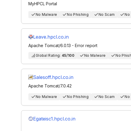
MyHPCL Portal
No Malware
No Phishing
No Scam
No
Leave.hpcl.co.in
Apache Tomcat/6.0.13 - Error report
Global Rating:
45/100
No Malware
No Phis
Salesoff.hpcl.co.in
Apache Tomcat/7.0.42
No Malware
No Phishing
No Scam
No
Egateisc1.hpcl.co.in