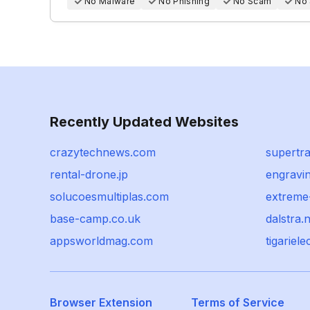
No Malware
No Phishing
No Scam
No
Recently Updated Websites
crazytechnews.com
supertr
rental-drone.jp
engravi
solucoesmultiplas.com
extreme
base-camp.co.uk
dalstra.n
appsworldmag.com
tigariel
Browser Extension
Terms of Service