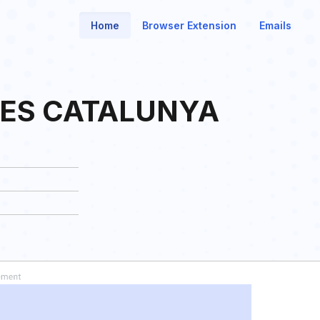
Home
Browser Extension
Emails
ES CATALUNYA