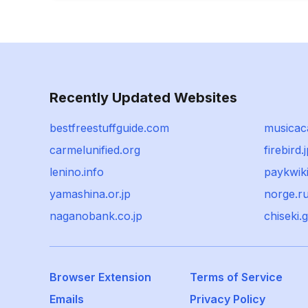
Recently Updated Websites
bestfreestuffguide.com
musicac
carmelunified.org
firebird.
lenino.info
paykwik
yamashina.or.jp
norge.r
naganobank.co.jp
chiseki.g
Browser Extension
Terms of Service
Emails
Privacy Policy