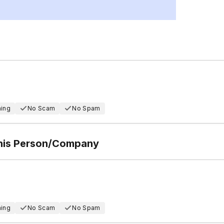
hing
No Scam
No Spam
This Person/Company
hing
No Scam
No Spam