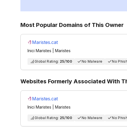
Most Popular Domains of This Owner
Maristes.cat
Inici Maristes | Maristes
Global Rating:
25/100
No Malware
No Phis
Websites Formerly Associated With 
Maristes.cat
Inici Maristes | Maristes
Global Rating:
25/100
No Malware
No Phis