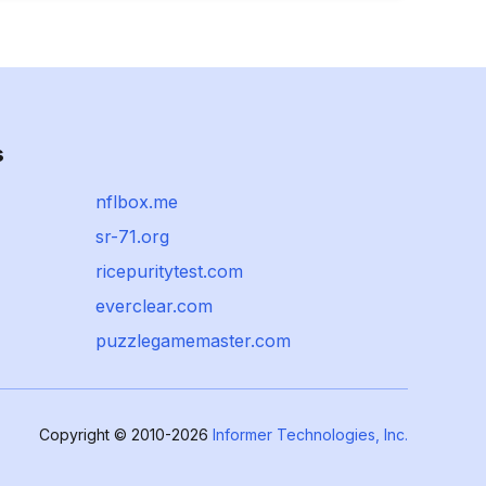
s
nflbox.me
sr-71.org
ricepuritytest.com
everclear.com
puzzlegamemaster.com
Copyright © 2010-2026
Informer Technologies, Inc.