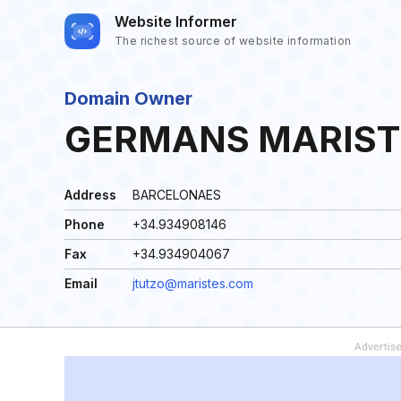
Website Informer
The richest source of website information
Domain Owner
GERMANS MARIST
Address
BARCELONAES
Phone
+34.934908146
Fax
+34.934904067
Email
jtutzo@maristes.com