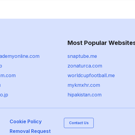
Most Popular Website
ademyonline.com
snaptube.me
jp
zonaturca.com
im.com
worldcupfootball.me
u
mykmxhr.com
o.jp
hipakistan.com
Cookie Policy
Contact Us
Removal Request