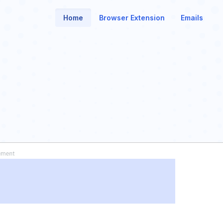
Home
Browser Extension
Emails