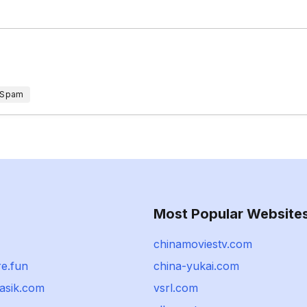
 Spam
Most Popular Website
chinamoviestv.com
re.fun
china-yukai.com
asik.com
vsrl.com