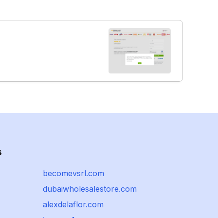
s
becomevsrl.com
dubaiwholesalestore.com
alexdelaflor.com