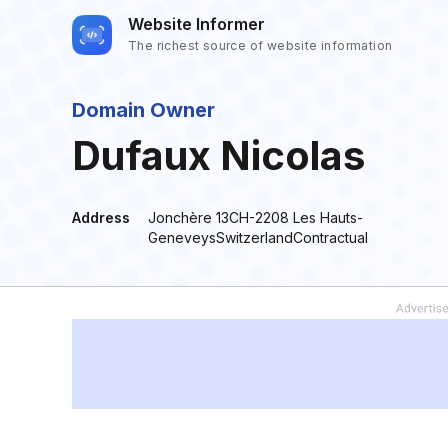
Website Informer
The richest source of website information
Domain Owner
Dufaux Nicolas
Address
Jonchère 13CH-2208 Les Hauts-
GeneveysSwitzerlandContractual