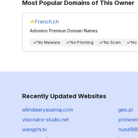
Most Popular Domains of This Owner
French.ch
Adomino Premium Domain Names
No Malware
No Phishing
No Scam
No
Recently Updated Websites
allindiaaryasamaj.com
geis.pl
visionaire-studio.net
primewi
wangshi.tv
nusa188