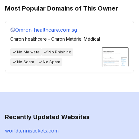
Most Popular Domains of This Owner
Omron-healthcare.com.sg
Omron healthcare - Omron Matériel Médical
No Malware
No Phishing
No Scam
No Spam
Recently Updated Websites
worldtennistickets.com