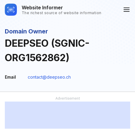
Website Informer
The richest source of website information
Domain Owner
DEEPSEO (SGNIC-
ORG1562862)
Email
contact@deepseo.ch