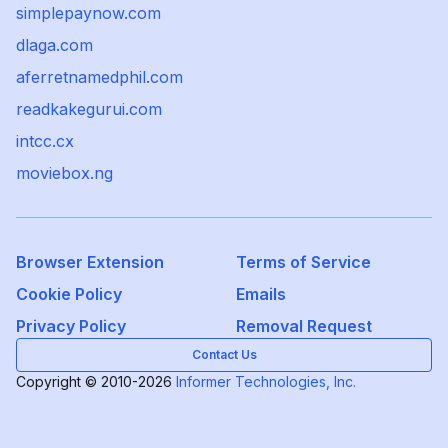
simplepaynow.com
dlaga.com
aferretnamedphil.com
readkakegurui.com
intcc.cx
moviebox.ng
Browser Extension
Terms of Service
Cookie Policy
Emails
Privacy Policy
Removal Request
Contact Us
Copyright © 2010-2026
Informer Technologies, Inc.