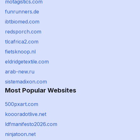
motagistics.com
funrunners.de
ibtbiomed.com
redsporch.com
tlcafrica2.com
fietsknoop.nl
eldridgetextile.com
arab-new.ru
sistemadixon.com
Most Popular Websites
500pxart.com
koooradotlive.net
ldfmanifesto2026.com
ninjatoon.net