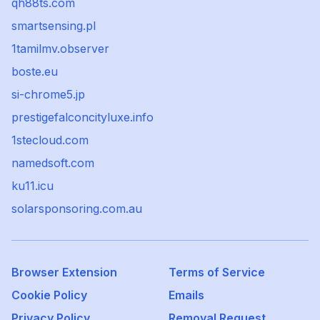
qh88ts.com
smartsensing.pl
1tamilmv.observer
boste.eu
si-chrome5.jp
prestigefalconcityluxe.info
1stecloud.com
namedsoft.com
ku11.icu
solarsponsoring.com.au
Browser Extension
Terms of Service
Cookie Policy
Emails
Privacy Policy
Removal Request