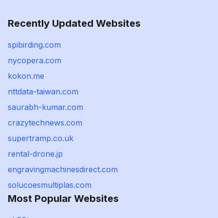
Recently Updated Websites
spibirding.com
nycopera.com
kokon.me
nttdata-taiwan.com
saurabh-kumar.com
crazytechnews.com
supertramp.co.uk
rental-drone.jp
engravingmachinesdirect.com
solucoesmultiplas.com
Most Popular Websites