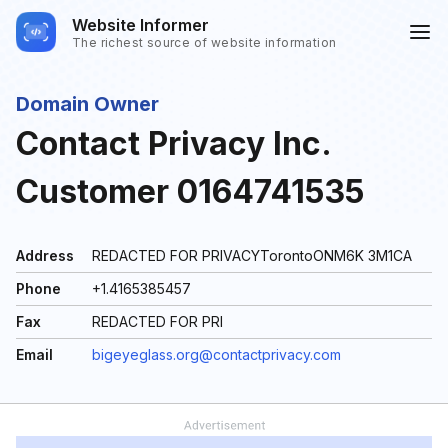
Website Informer
The richest source of website information
Domain Owner
Contact Privacy Inc.
Customer 0164741535
Address
REDACTED FOR PRIVACYTorontoONM6K 3M1CA
Phone
+1.4165385457
Fax
REDACTED FOR PRI
Email
bigeyeglass.org@contactprivacy.com