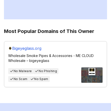
Most Popular Domains of This Owner
Bigeyeglass.org
Wholesale Smoke Pipes & Accessories - ME CLOUD
Wholesale – bigeyeglass
No Malware
No Phishing
No Scam
No Spam