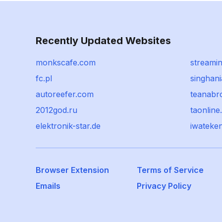
Recently Updated Websites
monkscafe.com
streamin
fc.pl
singhani
autoreefer.com
teanabr
2012god.ru
taonlin
elektronik-star.de
iwateken
Browser Extension
Terms of Service
Emails
Privacy Policy