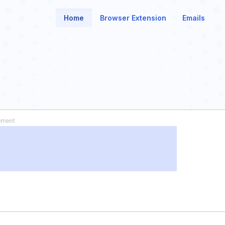
Home
Browser Extension
Emails