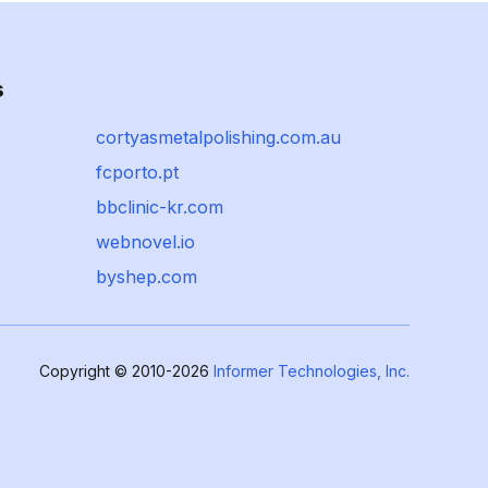
s
cortyasmetalpolishing.com.au
fcporto.pt
bbclinic-kr.com
webnovel.io
byshep.com
Copyright © 2010-2026
Informer Technologies, Inc.