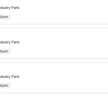
ndustry Parts
 Spam
ndustry Parts
 Spam
ndustry Parts
 Spam