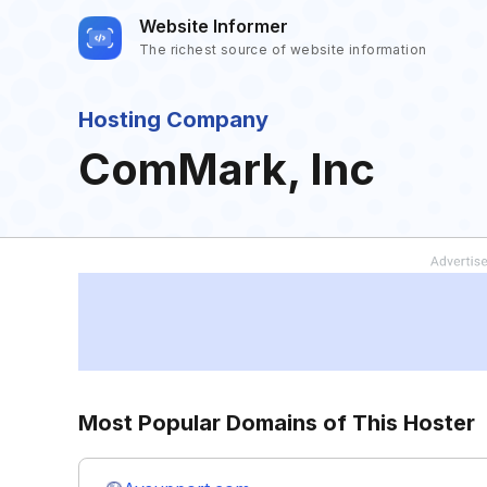
Website Informer
The richest source of website information
Hosting Company
ComMark, Inc
Most Popular Domains of This Hoster