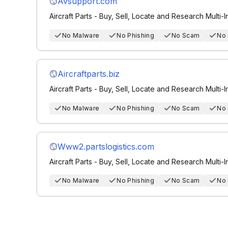
Avsupport.com
Aircraft Parts - Buy, Sell, Locate and Research Multi-I
No Malware
No Phishing
No Scam
No
Aircraftparts.biz
Aircraft Parts - Buy, Sell, Locate and Research Multi-I
No Malware
No Phishing
No Scam
No
Www2.partslogistics.com
Aircraft Parts - Buy, Sell, Locate and Research Multi-I
No Malware
No Phishing
No Scam
No