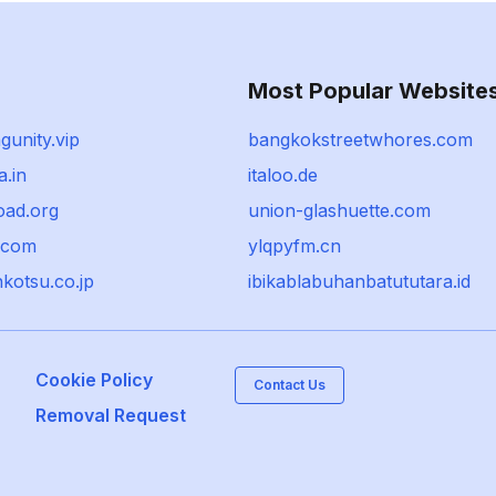
Most Popular Website
gunity.vip
bangkokstreetwhores.com
a.in
italoo.de
oad.org
union-glashuette.com
e.com
ylqpyfm.cn
kotsu.co.jp
ibikablabuhanbatututara.id
Cookie Policy
Contact Us
Removal Request