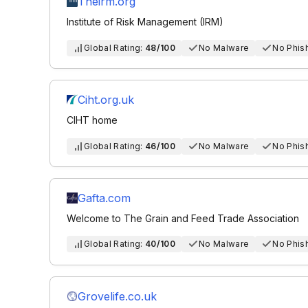
Theirm.org
Institute of Risk Management (IRM)
Global Rating:
48/100
No Malware
No Phis
Ciht.org.uk
CIHT home
Global Rating:
46/100
No Malware
No Phis
Gafta.com
Welcome to The Grain and Feed Trade Association
Global Rating:
40/100
No Malware
No Phis
Grovelife.co.uk