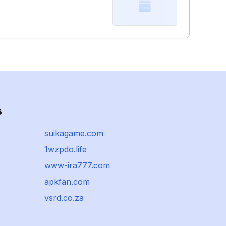
s
suikagame.com
1wzpdo.life
www-ira777.com
apkfan.com
vsrd.co.za