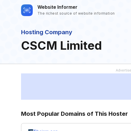
Website Informer
The richest source of website information
Hosting Company
CSCM Limited
Most Popular Domains of This Hoster