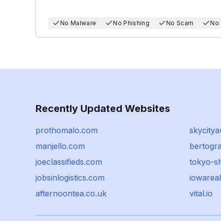
No Malware
No Phishing
No Scam
No
Recently Updated Websites
prothomalo.com
skycitya
manjello.com
bertogr
joeclassifieds.com
tokyo-sh
jobsinlogistics.com
iowarea
afternoontea.co.uk
vital.io