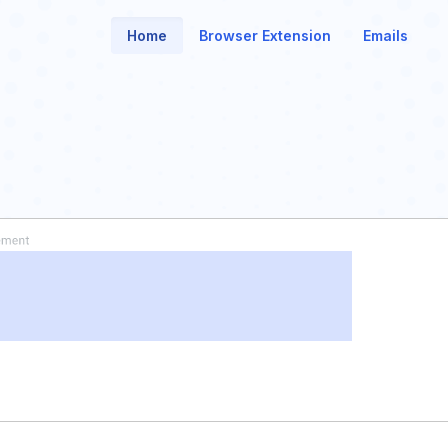
Home
Browser Extension
Emails