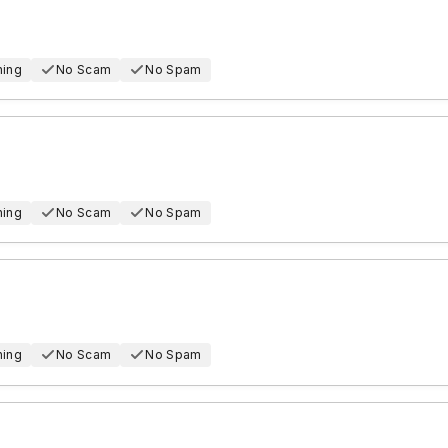
hing
No Scam
No Spam
hing
No Scam
No Spam
hing
No Scam
No Spam