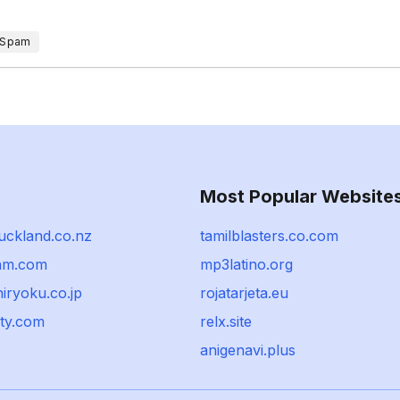
 Spam
Most Popular Website
uckland.co.nz
tamilblasters.co.com
am.com
mp3latino.org
iryoku.co.jp
rojatarjeta.eu
lty.com
relx.site
anigenavi.plus