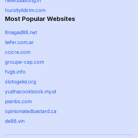
newodiasong.in
hursityildirim.com
Most Popular Websites
8nagad88.net
leifer.com.ar
ccicre.com
groupe-cap.com
fvgb.info
slotogelid.org
yudhacookbook.my.id
pianbs.com
opinionatedbastard.ca
de88.vin