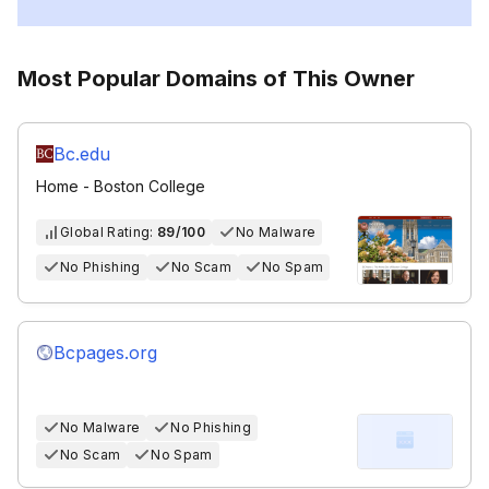
Most Popular Domains of This Owner
Bc.edu
Home - Boston College
Global Rating:
89/100
No Malware
No Phishing
No Scam
No Spam
Bcpages.org
No Malware
No Phishing
No Scam
No Spam