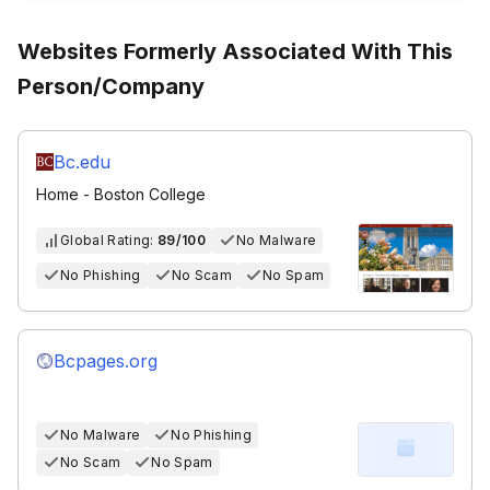
Websites Formerly Associated With This
Person/Company
Bc.edu
Home - Boston College
Global Rating:
89/100
No Malware
No Phishing
No Scam
No Spam
Bcpages.org
No Malware
No Phishing
No Scam
No Spam