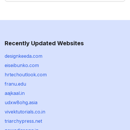
Recently Updated Websites
designkeeda.com
eiseibunko.com
hrtechoutlook.com
franu.edu
aajkaal.in
udxw8ohg.asia
vivektutorials.co.in
triarchypress.net