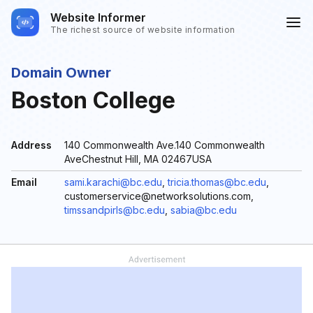
Website Informer
The richest source of website information
Domain Owner
Boston College
Address
140 Commonwealth Ave.140 Commonwealth
AveChestnut Hill, MA 02467USA
Email
sami.karachi@bc.edu
,
tricia.thomas@bc.edu
,
customerservice@networksolutions.com,
timssandpirls@bc.edu
,
sabia@bc.edu