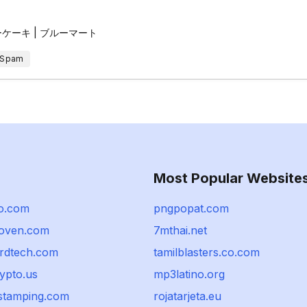
ーキ | ブルーマート
 Spam
Most Popular Website
o.com
pngpopat.com
noven.com
7mthai.net
ordtech.com
tamilblasters.co.com
rypto.us
mp3latino.org
stamping.com
rojatarjeta.eu