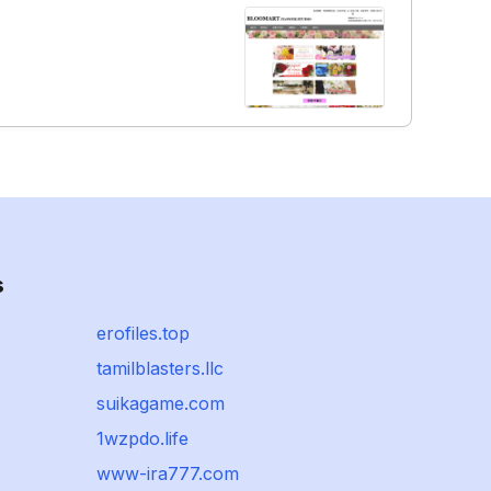
s
erofiles.top
tamilblasters.llc
suikagame.com
1wzpdo.life
www-ira777.com