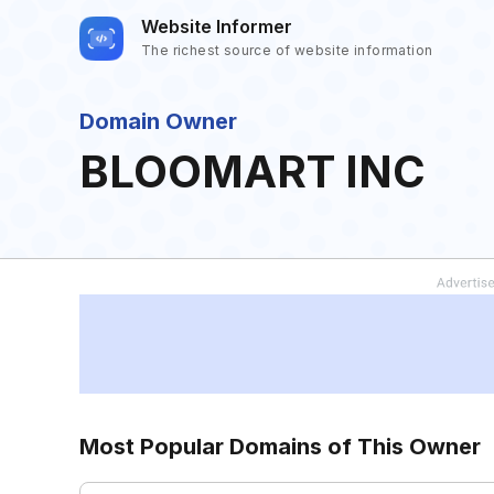
Website Informer
The richest source of website information
Domain Owner
BLOOMART INC
Most Popular Domains of This Owner