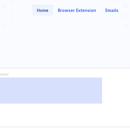
Home
Browser Extension
Emails