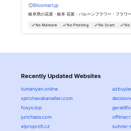
Bloomart.jp
岐阜県の花屋・岐阜 花屋・バルーンフラワー・フラワーケ
No Malware
No Phishing
No Scam
No
Recently Updated Websites
tumanyan.online
azbuyla
spirohavakanallari.com
decisio
foxys.top
geraldf
junchasa.com
offlinec
elproprofi.cz
suhner-