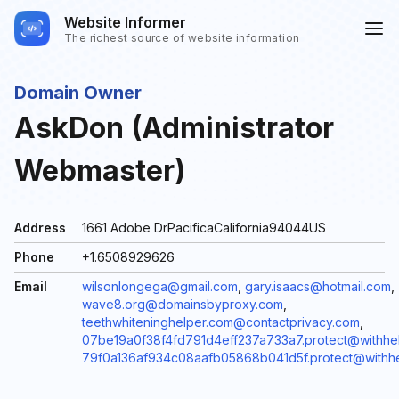
Website Informer
The richest source of website information
Domain Owner
AskDon (Administrator
Webmaster)
Address
1661 Adobe DrPacificaCalifornia94044US
Phone
+1.6508929626
Email
wilsonlongega@gmail.com
,
gary.isaacs@hotmail.com
,
wave8.org@domainsbyproxy.com
,
teethwhiteninghelper.com@contactprivacy.com
,
07be19a0f38f4fd791d4eff237a733a7.protect@withhel
79f0a136af934c08aafb05868b041d5f.protect@withhe