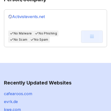
Activistevents.net
No Malware
No Phishing
No Scam
No Spam
Recently Updated Websites
cafearoos.com
evrk.de
kwe.com