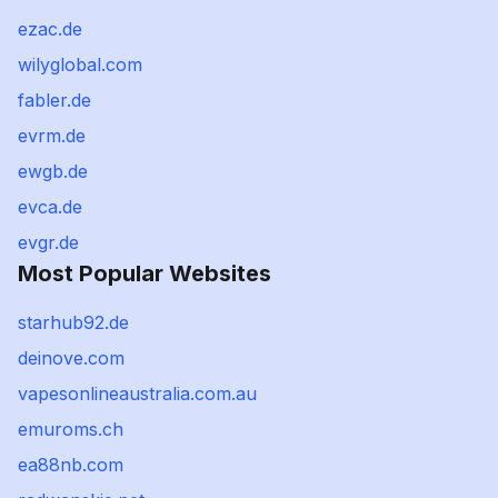
ezac.de
wilyglobal.com
fabler.de
evrm.de
ewgb.de
evca.de
evgr.de
Most Popular Websites
starhub92.de
deinove.com
vapesonlineaustralia.com.au
emuroms.ch
ea88nb.com