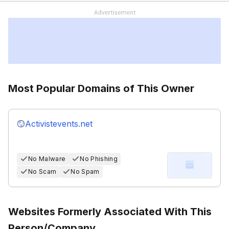
Most Popular Domains of This Owner
Activistevents.net
No Malware
No Phishing
No Scam
No Spam
Websites Formerly Associated With This
Person/Company