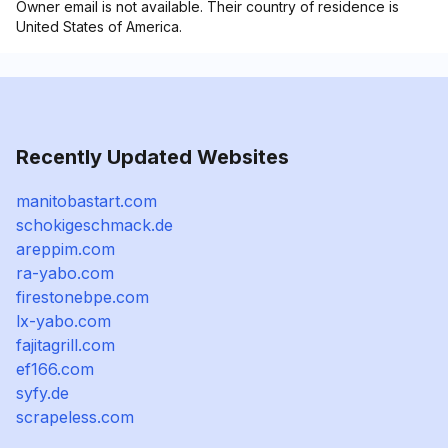
Owner email is not available. Their country of residence is
United States of America.
Recently Updated Websites
manitobastart.com
schokigeschmack.de
areppim.com
ra-yabo.com
firestonebpe.com
lx-yabo.com
fajitagrill.com
ef166.com
syfy.de
scrapeless.com