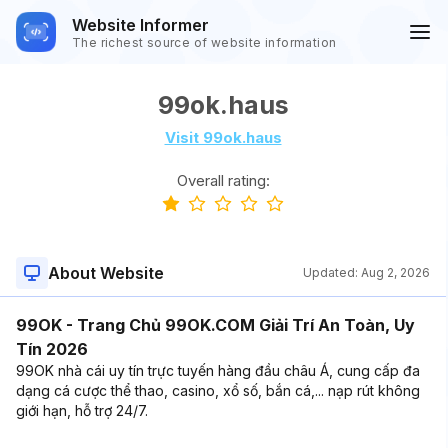
Website Informer
The richest source of website information
99ok.haus
Visit 99ok.haus
Overall rating:
About Website
Updated:
Aug 2, 2026
99OK - Trang Chủ 99OK.COM Giải Trí An Toàn, Uy
Tín 2026
99OK nhà cái uy tín trực tuyến hàng đầu châu Á, cung cấp đa
dạng cá cược thể thao, casino, xổ số, bắn cá,... nạp rút không
giới hạn, hỗ trợ 24/7.