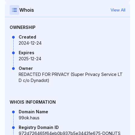
Whois
View All
OWNERSHIP
Created
2024-12-24
Expires
2025-12-24
Owner
REDACTED FOR PRIVACY (Super Privacy Service LT
D c/o Dynadot)
WHOIS INFORMATION
Domain Name
99ok.haus
Registry Domain ID
972d726465f64eb0b937b5e34431e675-DONUTS