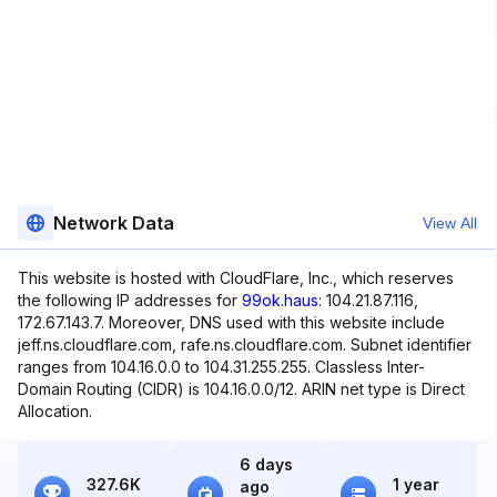
Network Data
View All
This website is hosted with CloudFlare, Inc., which reserves
the following IP addresses for
99ok.haus
: 104.21.87.116,
172.67.143.7. Moreover, DNS used with this website include
jeff.ns.cloudflare.com, rafe.ns.cloudflare.com. Subnet identifier
ranges from 104.16.0.0 to 104.31.255.255. Classless Inter-
Domain Routing (CIDR) is 104.16.0.0/12. ARIN net type is Direct
Allocation.
6 days
327.6K
1 year
ago