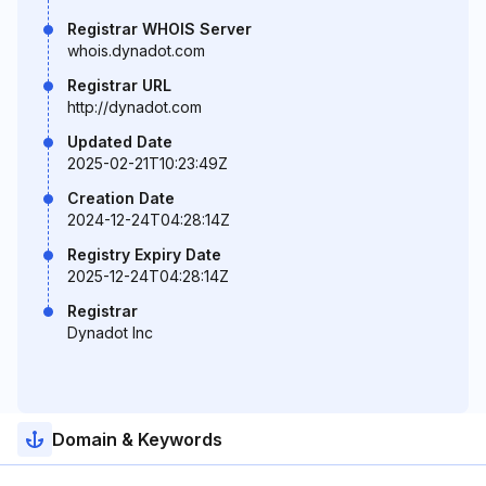
Registrar WHOIS Server
whois.dynadot.com
Registrar URL
http://dynadot.com
Updated Date
2025-02-21T10:23:49Z
Creation Date
2024-12-24T04:28:14Z
Registry Expiry Date
2025-12-24T04:28:14Z
Registrar
Dynadot Inc
Domain & Keywords