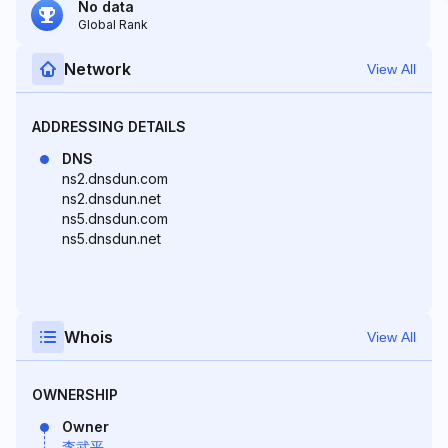
No data
Global Rank
Network
View All
ADDRESSING DETAILS
DNS
ns2.dnsdun.com
ns2.dnsdun.net
ns5.dnsdun.com
ns5.dnsdun.net
Whois
View All
OWNERSHIP
Owner
李武平