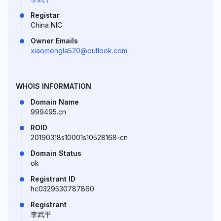
Registar
China NIC
Owner Emails
xiaomengla520@outlook.com
WHOIS INFORMATION
Domain Name
999495.cn
ROID
20190318s10001s10528168-cn
Domain Status
ok
Registrant ID
hc0329530787860
Registrant
李武平