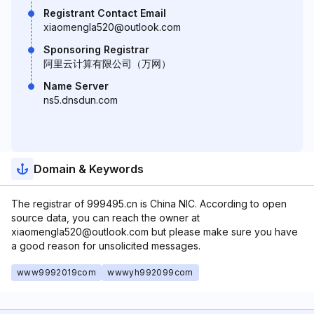
Registrant Contact Email
xiaomengla520@outlook.com
Sponsoring Registrar
阿里云计算有限公司（万网）
Name Server
ns5.dnsdun.com
Domain & Keywords
The registrar of 999495.cn is China NIC. According to open
source data, you can reach the owner at
xiaomengla520@outlook.com but please make sure you have
a good reason for unsolicited messages.
www9992019com
wwwyh992099com