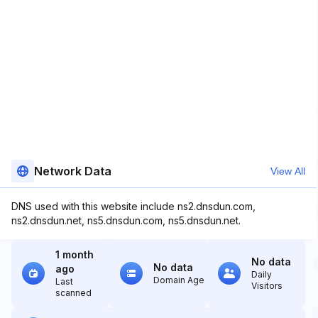
Network Data
View All
DNS used with this website include ns2.dnsdun.com,
ns2.dnsdun.net, ns5.dnsdun.com, ns5.dnsdun.net.
1 month
No data
No data
ago
Daily
Domain Age
Last
Visitors
scanned