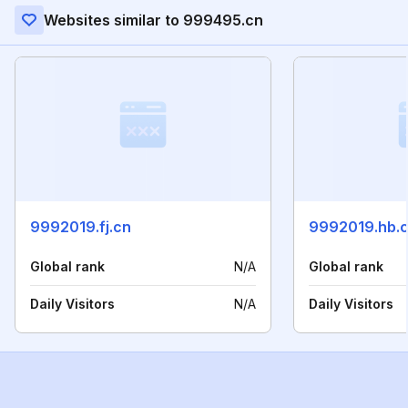
Websites similar to 999495.cn
9992019.fj.cn
9992019.hb.
Global rank
N/A
Global rank
Daily Visitors
N/A
Daily Visitors