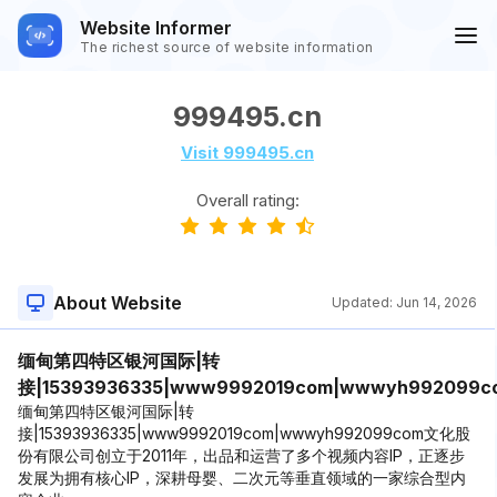
Website Informer
The richest source of website information
999495.cn
Visit 999495.cn
Overall rating:
About Website
Updated:
Jun 14, 2026
缅甸第四特区银河国际|转
接|15393936335|www9992019com|wwwyh992099c
缅甸第四特区银河国际|转
接|15393936335|www9992019com|wwwyh992099com文化股
份有限公司创立于2011年，出品和运营了多个视频内容IP，正逐步
发展为拥有核心IP，深耕母婴、二次元等垂直领域的一家综合型内