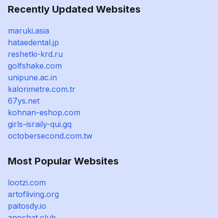
Recently Updated Websites
maruki.asia
hataedental.jp
reshetki-krd.ru
golfshake.com
unipune.ac.in
kalorimetre.com.tr
67ys.net
kohnan-eshop.com
girls-israily-qui.gq
octobersecond.com.tw
Most Popular Websites
lootzi.com
artofliving.org
paitosdy.io
anochat.club