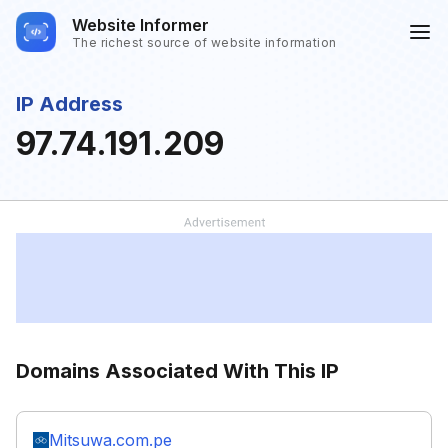
Website Informer
The richest source of website information
IP Address
97.74.191.209
Domains Associated With This IP
Mitsuwa.com.pe