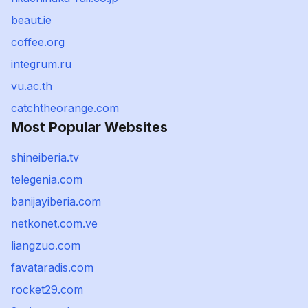
beaut.ie
coffee.org
integrum.ru
vu.ac.th
catchtheorange.com
Most Popular Websites
shineiberia.tv
telegenia.com
banijayiberia.com
netkonet.com.ve
liangzuo.com
favataradis.com
rocket29.com