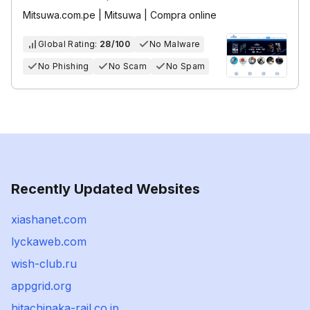
Mitsuwa.com.pe | Mitsuwa | Compra online‎
Global Rating:
28/100
No Malware
No Phishing
No Scam
No Spam
Recently Updated Websites
xiashanet.com
lyckaweb.com
wish-club.ru
appgrid.org
hitachinaka-rail.co.jp