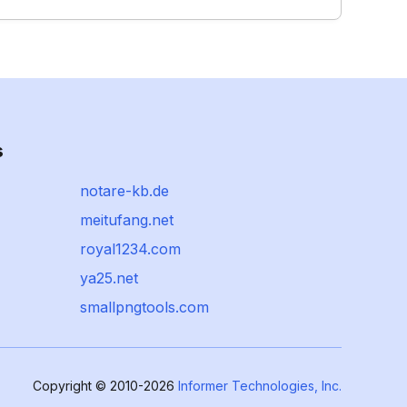
s
notare-kb.de
meitufang.net
royal1234.com
ya25.net
smallpngtools.com
Copyright © 2010-2026
Informer Technologies, Inc.