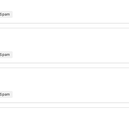
 Spam
 Spam
 Spam