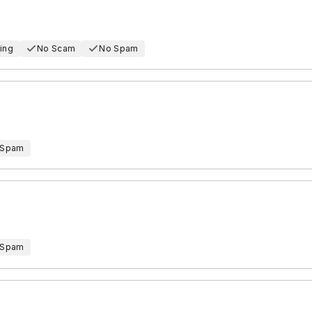
ing
No Scam
No Spam
 Spam
 Spam