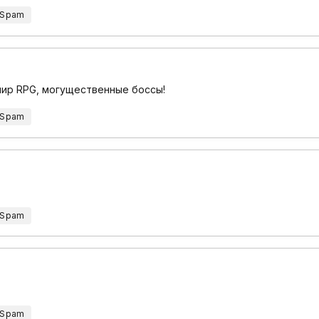
 Spam
 мир RPG, могущественные боссы!
 Spam
 Spam
 Spam