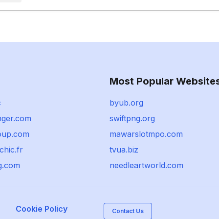
Most Popular Website
c
byub.org
ger.com
swiftpng.org
oup.com
mawarslotmpo.com
chic.fr
tvua.biz
g.com
needleartworld.com
Cookie Policy
Contact Us