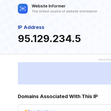
Website Informer
The richest source of website information
IP Address
95.129.234.5
Domains Associated With This IP