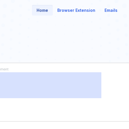
Home
Browser Extension
Emails