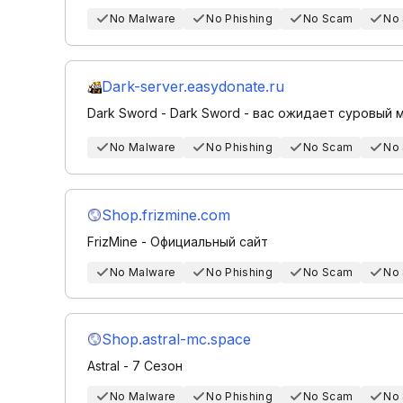
No Malware
No Phishing
No Scam
No
Dark-server.easydonate.ru
Dark Sword - Dark Sword - вас ожидает суровый
No Malware
No Phishing
No Scam
No
Shop.frizmine.com
FrizMine - Официальный сайт
No Malware
No Phishing
No Scam
No
Shop.astral-mc.space
Astral - 7 Сезон
No Malware
No Phishing
No Scam
No