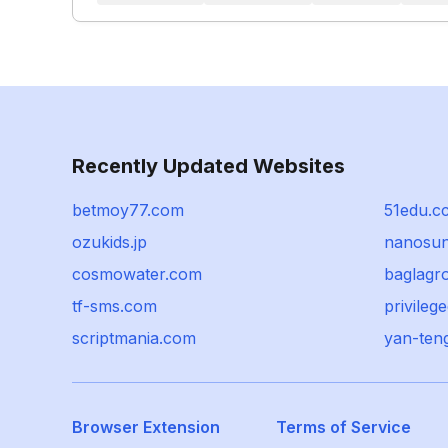
Recently Updated Websites
betmoy77.com
51edu.c
ozukids.jp
nanosun
cosmowater.com
baglagr
tf-sms.com
privilege
scriptmania.com
yan-ten
Browser Extension
Terms of Service