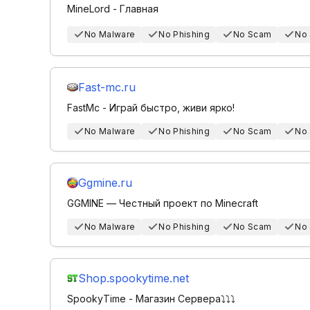
MineLord - Главная
No Malware
No Phishing
No Scam
No
Fast-mc.ru
FastMc - Играй быстро, живи ярко!
No Malware
No Phishing
No Scam
No
Ggmine.ru
GGMINE — Честный проект по Minecraft
No Malware
No Phishing
No Scam
No
Shop.spookytime.net
SpookyTime - Магазин Сервера⤵️⤵️⤵️