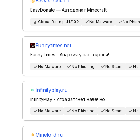
Easydonate.ru
EasyDonate — Автодонат Minecraft
Global Rating:
41/100
No Malware
No Phish
Funnytimes.net
FunnyTimes - Анархия у нас в крови!
No Malware
No Phishing
No Scam
No
Infinityplay.ru
InfinityPlay - Игра затянет навечно
No Malware
No Phishing
No Scam
No
Minelord.ru