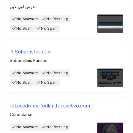
مدرس اون لاين
No Malware
No Phishing
No Scam
No Spam
Subarashiis.com
Subarashiis Fansub
No Malware
No Phishing
No Scam
No Spam
Legado-de-fodlan.foroactivo.com
Conectarse
No Malware
No Phishing