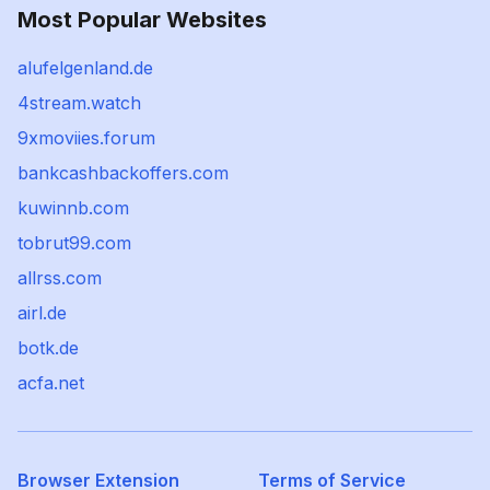
Most Popular Websites
alufelgenland.de
4stream.watch
9xmoviies.forum
bankcashbackoffers.com
kuwinnb.com
tobrut99.com
allrss.com
airl.de
botk.de
acfa.net
Browser Extension
Terms of Service