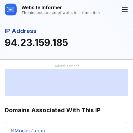
Website Informer
The richest source of website information
IP Address
94.23.159.185
Domains Associated With This IP
Modars1.com