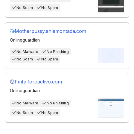
No Scam
No Spam
Motherpussy.ahlamontada.com
Onlineguardian
No Malware
No Phishing
No Scam
No Spam
Fmfa.foroactivo.com
Onlineguardian
No Malware
No Phishing
No Scam
No Spam