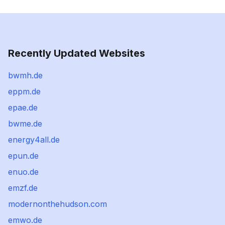
Recently Updated Websites
bwmh.de
eppm.de
epae.de
bwme.de
energy4all.de
epun.de
enuo.de
emzf.de
modernonthehudson.com
emwo.de