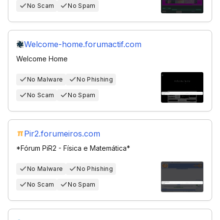
No Scam
No Spam
Welcome-home.forumactif.com
Welcome Home
No Malware
No Phishing
No Scam
No Spam
Pir2.forumeiros.com
*Fórum PiR2 - Física e Matemática*
No Malware
No Phishing
No Scam
No Spam