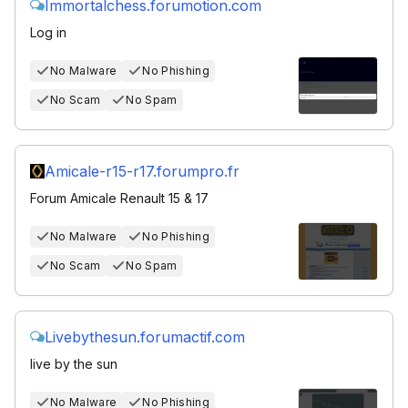
Immortalchess.forumotion.com
Log in
No Malware
No Phishing
No Scam
No Spam
Amicale-r15-r17.forumpro.fr
Forum Amicale Renault 15 & 17
No Malware
No Phishing
No Scam
No Spam
Livebythesun.forumactif.com
live by the sun
No Malware
No Phishing