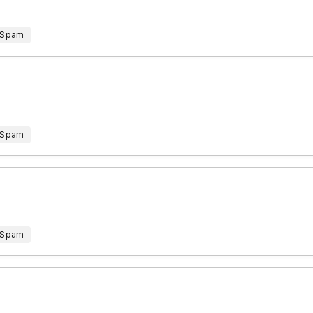
 Spam
 Spam
 Spam