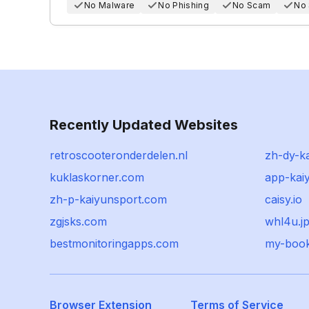
No Malware
No Phishing
No Scam
No
Recently Updated Websites
retroscooteronderdelen.nl
zh-dy-k
kuklaskorner.com
app-ka
zh-p-kaiyunsport.com
caisy.io
zgjsks.com
whl4u.j
bestmonitoringapps.com
my-boo
Browser Extension
Terms of Service