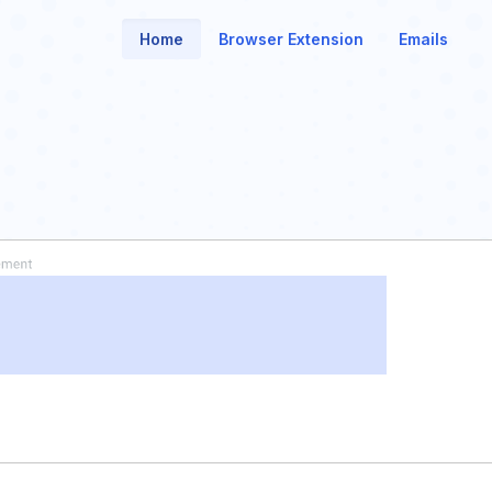
Home
Browser Extension
Emails