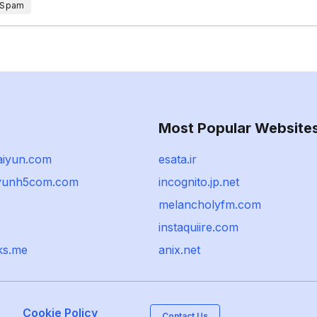
 Spam
Most Popular Website
aiyun.com
esata.ir
iyunh5com.com
incognito.jp.net
melancholyfm.com
p
instaquiire.com
ks.me
anix.net
Cookie Policy
Contact Us