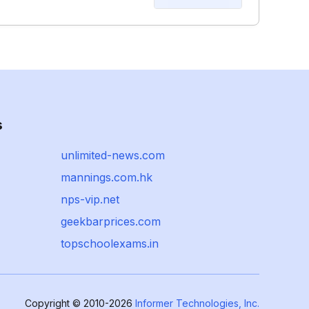
s
unlimited-news.com
mannings.com.hk
nps-vip.net
geekbarprices.com
topschoolexams.in
Copyright © 2010-2026
Informer Technologies, Inc.