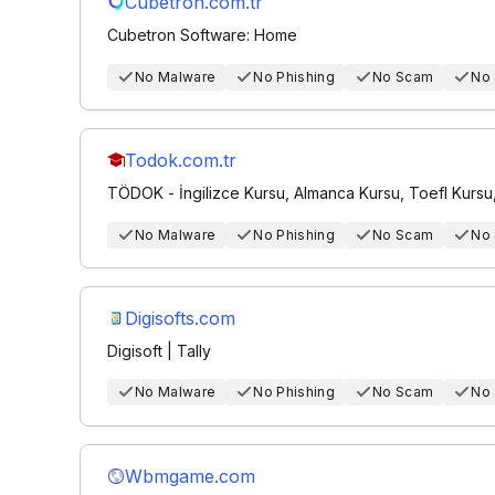
Cubetron.com.tr
Cubetron Software: Home
No Malware
No Phishing
No Scam
No
Todok.com.tr
TÖDOK - İngilizce Kursu, Almanca Kursu, Toefl Kursu, Y
No Malware
No Phishing
No Scam
No
Digisofts.com
Digisoft | Tally
No Malware
No Phishing
No Scam
No
Wbmgame.com