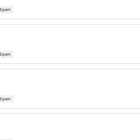
 Spam
 Spam
 Spam