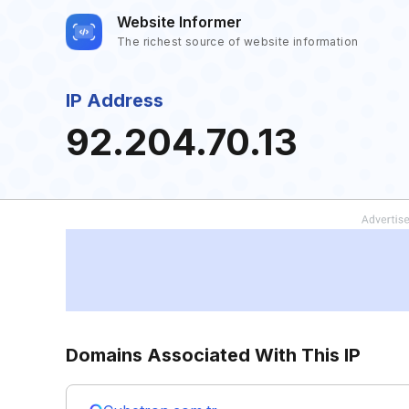
Website Informer
The richest source of website information
IP Address
92.204.70.13
Domains Associated With This IP