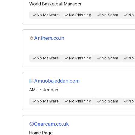
World Basketball Manager
No Malware
No Phishing
No Scam
No
Anthem.co.in
No Malware
No Phishing
No Scam
No
Amuobajeddah.com
AMU - Jeddah
No Malware
No Phishing
No Scam
No
Gearcam.co.uk
Home Page