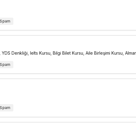
 Spam
DS Denkliği, Ielts Kursu, Bilgi Bilet Kursu, Aile Birleşimi Kursu, Al
 Spam
 Spam