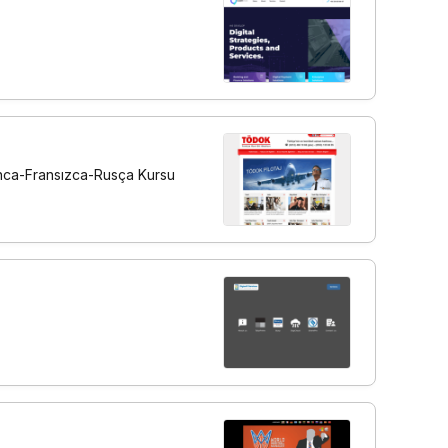
manca-Fransızca-Rusça Kursu