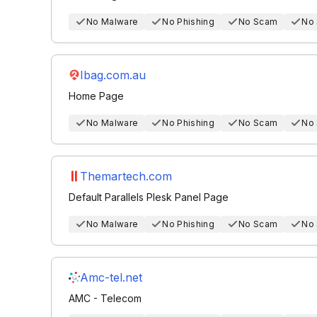
No Malware
No Phishing
No Scam
No
Ibag.com.au
Home Page
No Malware
No Phishing
No Scam
No
Themartech.com
Default Parallels Plesk Panel Page
No Malware
No Phishing
No Scam
No
Amc-tel.net
AMC - Telecom