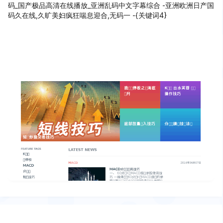
码_国产极品高清在线播放_亚洲乱码中文字幕综合 -亚洲欧洲日产国
码久在线,久旷美妇疯狂喘息迎合,无码一 -{关键词4}