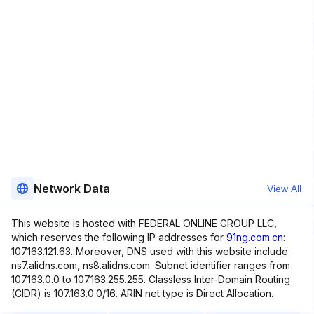
Network Data
View All
This website is hosted with FEDERAL ONLINE GROUP LLC,
which reserves the following IP addresses for
91ng.com.cn
:
107.163.121.63. Moreover, DNS used with this website include
ns7.alidns.com, ns8.alidns.com. Subnet identifier ranges from
107.163.0.0 to 107.163.255.255. Classless Inter-Domain Routing
(CIDR) is 107.163.0.0/16. ARIN net type is Direct Allocation.