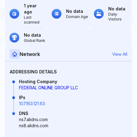
1 year
No data
No data
ago
Daily
Domain Age
Last
Visitors
scanned
No data
Global Rank
Network
View All
ADDRESSING DETAILS
Hosting Company
FEDERAL ONLINE GROUP LLC
IPs
107.163.121.63
DNS
ns7.alidns.com
ns8.alidns.com