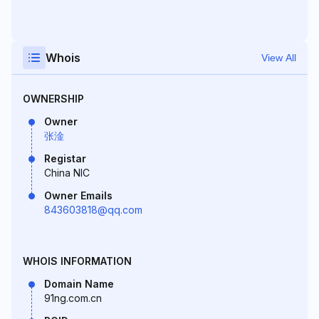
Whois
View All
OWNERSHIP
Owner
张淦
Registar
China NIC
Owner Emails
843603818@qq.com
WHOIS INFORMATION
Domain Name
91ng.com.cn