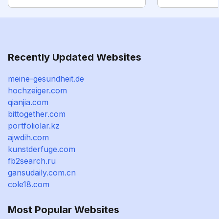
Recently Updated Websites
meine-gesundheit.de
hochzeiger.com
qianjia.com
bittogether.com
portfoliolar.kz
ajwdih.com
kunstderfuge.com
fb2search.ru
gansudaily.com.cn
cole18.com
Most Popular Websites