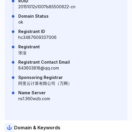
ROID
20151012s10011s85500622-cn
Domain Status
ok
Registrant ID
hc3487609337006
Registrant
张淦
Registrant Contact Email
843603818@qq.com
Sponsoring Registrar
阿里云计算有限公司（万网）
Name Server
ns1.360wzb.com
Domain & Keywords