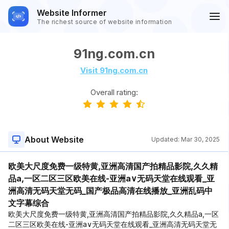
Website Informer
The richest source of website information
91ng.com.cn
Visit 91ng.com.cn
Overall rating:
About Website
Updated:
Mar 30, 2025
欧美大尺度免费一级特黄,亚洲高清国产拍精品影院,久久精
品a,一区二区三区欧美在线-亚洲a∨无码天堂在线观看_亚
洲高清无码天堂无码_国产极品高清在线播放_亚洲乱码中
文字幕综合
欧美大尺度免费一级特黄,亚洲高清国产拍精品影院,久久精品a,一区
二区三区欧美在线-亚洲a∨无码天堂在线观看_亚洲高清无码天堂无