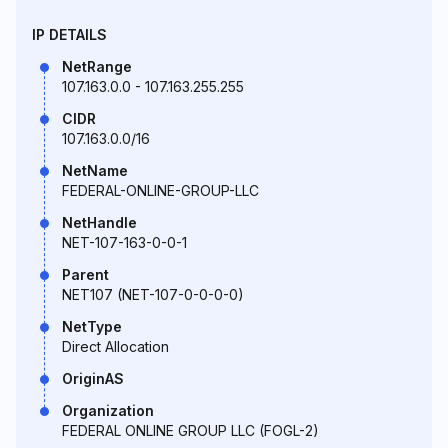
IP DETAILS
NetRange
107.163.0.0 - 107.163.255.255
CIDR
107.163.0.0/16
NetName
FEDERAL-ONLINE-GROUP-LLC
NetHandle
NET-107-163-0-0-1
Parent
NET107 (NET-107-0-0-0-0)
NetType
Direct Allocation
OriginAS
Organization
FEDERAL ONLINE GROUP LLC (FOGL-2)