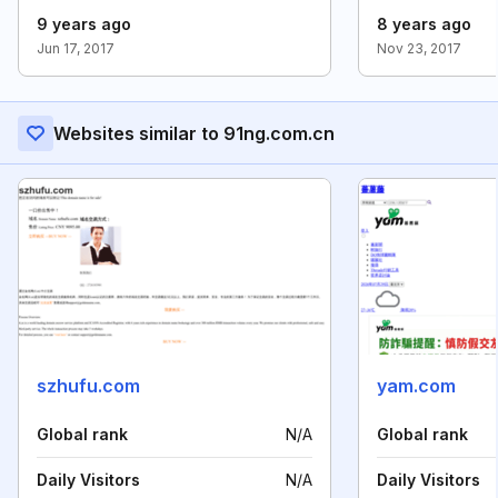
9 years ago
8 years ago
Jun 17, 2017
Nov 23, 2017
Websites similar to 91ng.com.cn
szhufu.com
yam.com
Global rank
N/A
Global rank
Daily Visitors
N/A
Daily Visitors