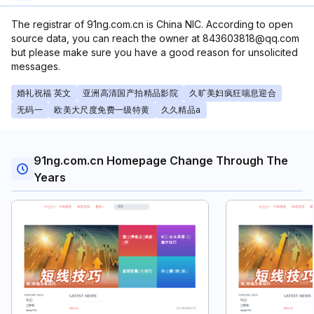
The registrar of 91ng.com.cn is China NIC. According to open
source data, you can reach the owner at 843603818@qq.com
but please make sure you have a good reason for unsolicited
messages.
婚礼祝福 英文
亚洲高清国产拍精品影院
久旷美妇疯狂喘息迎合
无码一
欧美大尺度免费一级特黄
久久精品a
91ng.com.cn Homepage Change Through The
Years