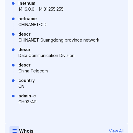
inetnum
14.16.0.0 - 14.31.255.255
netname
CHINANET-GD
descr
CHINANET Guangdong province network
descr
Data Communication Division
descr
China Telecom
country
CN
admin-c
CH93-AP
Whois
View All