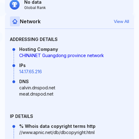
No data
Global Rank
Network
View All
ADDRESSING DETAILS
Hosting Company
CHINANET Guangdong province network
IPs
14.17.65.216
DNS
calvin.dnspod.net
meat.dnspod.net
IP DETAILS
% Whois data copyright terms http
//www.apnic.net/db/dbcopyright.html