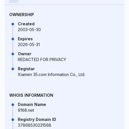
OWNERSHIP
Created
2003-05-30
Expires
2026-05-31
Owner
REDACTED FOR PRIVACY
Registar
Xiamen 35.com Information Co., Ltd.
WHOIS INFORMATION
Domain Name
9168.net
Registry Domain ID
37868530231568