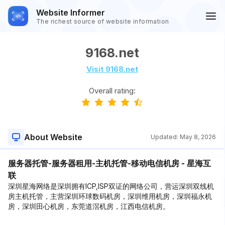
Website Informer
The richest source of website information
9168.net
Visit 9168.net
Overall rating:
About Website
Updated:
May 8, 2026
服务器托管-服务器租用-主机托管-移动电信机房 - 星海互
联
深圳星海网络是深圳拥有ICP,ISP双证的网络公司，营运深圳双线机
房主机托管，主营深圳环球数码机房，深圳维用机房，深圳福永机
房，深圳田心机房，东莞道滘机房，江西电信机房。