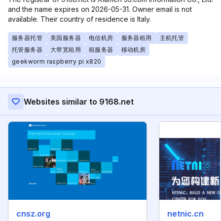
and the name expires on 2026-05-31. Owner email is not
available. Their country of residence is Italy.
服务器托管
美国服务器
电信机房
服务器租用
主机托管
托管服务器
大带宽租用
租服务器
移动机房
geekworm raspberry pi x820
Websites similar to 9168.net
cnsz.org
netnic.cn