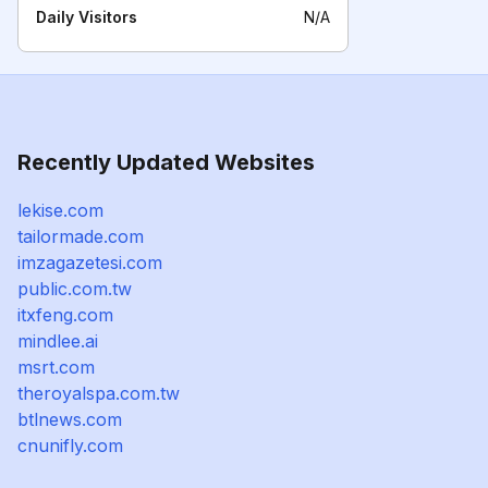
Daily Visitors
N/A
Recently Updated Websites
lekise.com
tailormade.com
imzagazetesi.com
public.com.tw
itxfeng.com
mindlee.ai
msrt.com
theroyalspa.com.tw
btlnews.com
cnunifly.com