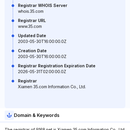
Registrar WHOIS Server
whois.35.com
Registrar URL
www.35.com
Updated Date
2003-05-30T16:00:00.0Z
Creation Date
2003-05-30T16:00:00.0Z
Registrar Registration Expiration Date
2026-05-31T02:00:00.0Z
Registrar
Xiamen 35.com Information Co., Ltd.
Domain & Keywords
The registrar of 9168.net is Xiamen 35.com Information Co., Ltd.