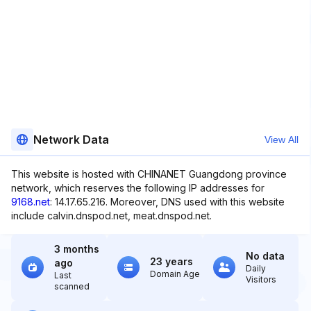
Network Data
View All
This website is hosted with CHINANET Guangdong province
network, which reserves the following IP addresses for
9168.net
: 14.17.65.216. Moreover, DNS used with this website
include calvin.dnspod.net, meat.dnspod.net.
3 months
No data
23 years
ago
Daily
Domain Age
Last
Visitors
scanned