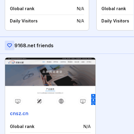
Global rank
N/A
Global rank
Daily Visitors
N/A
Daily Visitors
9168.net friends
cnsz.cn
Global rank
N/A